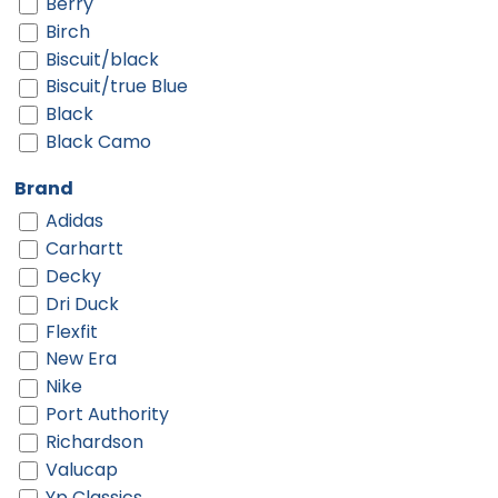
Berry
Birch
Biscuit/black
Biscuit/true Blue
Black
Black Camo
Black Digi/ Black
Brand
Black Shadow Heather
Adidas
Black Shadow Heather/ Deep Orange
Carhartt
Black Shadow Heather/ Graphite
Decky
Black-gold
Dri Duck
Black-red
Flexfit
Black-white
New Era
Black/ Black
Nike
Black/ Black Camo
Port Authority
Black/ Black To White Fade
Richardson
Black/ Camo/ Loden
Valucap
Black/ Charcoal Split
Yp Classics