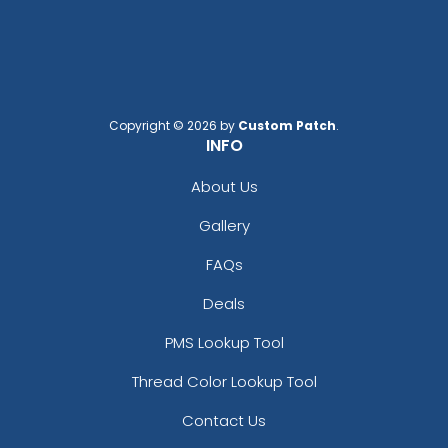
Black/ White Split
Black/black
Black/black/white
Black/cardinal/stone
Black/charcoal
Black/fog
Copyright © 2026 by
Custom Patch
.
INFO
Black/gold
Black/graphite
About Us
Black/gray
Gallery
Black/green Camo
Black/green Camo/loden
FAQs
Black/khaki
Black/neon Green
Deals
Black/neon Orange
PMS Lookup Tool
Black/neon Pink
Black/purple
Thread Color Lookup Tool
Black/red
Contact Us
Black/silver