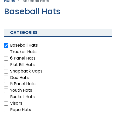
Home
Baseball Hats
Baseball Hats
CATEGORIES
Baseball Hats
Trucker Hats
6 Panel Hats
Flat Bill Hats
Snapback Caps
Dad Hats
5 Panel Hats
Youth Hats
Bucket Hats
Visors
Rope Hats