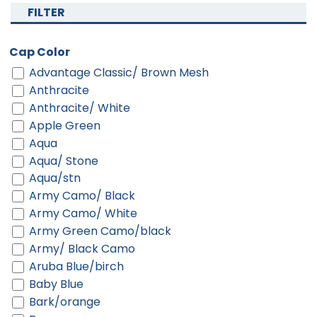
FILTER
Cap Color
Advantage Classic/ Brown Mesh
Anthracite
Anthracite/ White
Apple Green
Aqua
Aqua/ Stone
Aqua/stn
Army Camo/ Black
Army Camo/ White
Army Green Camo/black
Army/ Black Camo
Aruba Blue/birch
Baby Blue
Bark/orange