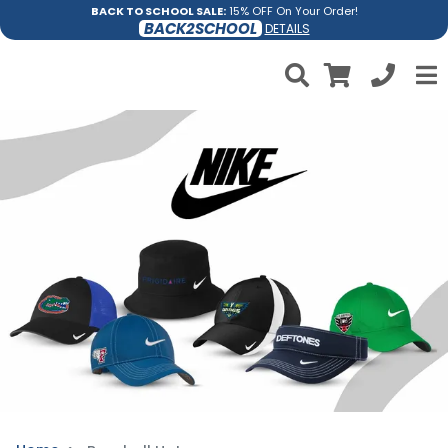
BACK TO SCHOOL SALE:
15% OFF On Your Order!
BACK2SCHOOL
DETAILS