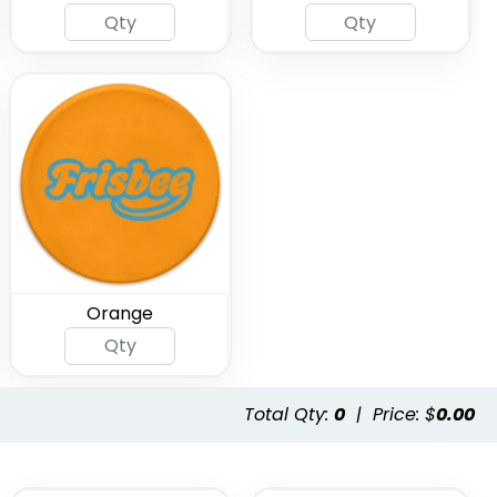
Orange
Total Qty:
0
|
Price: $
0.00