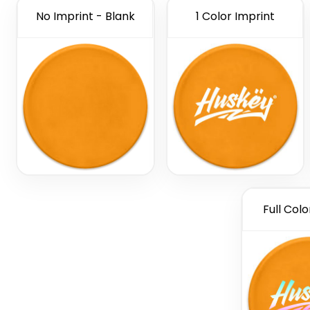
No Imprint - Blank
1 Color Imprint
Full Colo