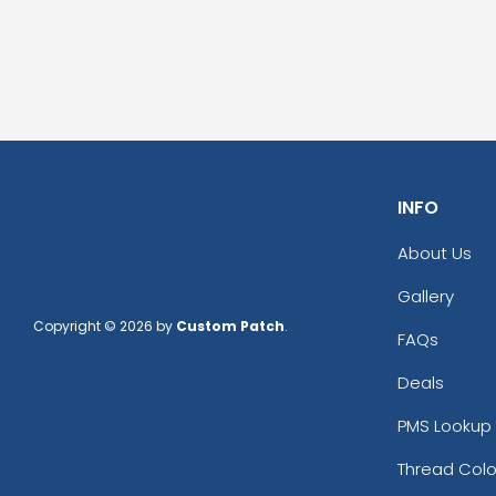
INFO
About Us
Gallery
Copyright © 2026 by
Custom Patch
.
FAQs
Deals
PMS Lookup 
Thread Colo