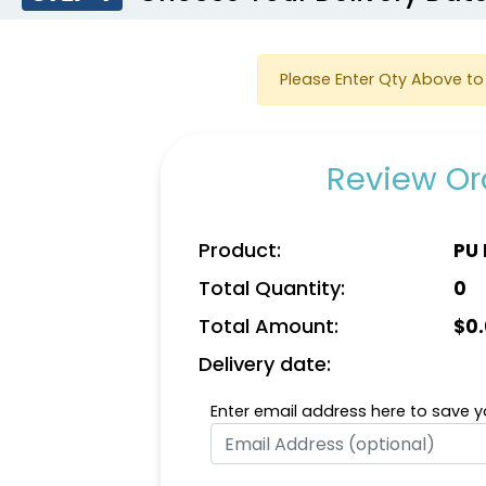
Please Enter Qty Above to 
Review Ord
Product:
PU 
Total Quantity:
0
Total Amount:
$
0
Delivery date:
Enter email address here to save yo