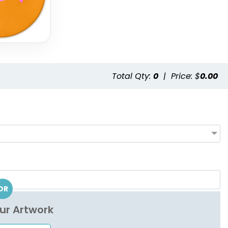
Total Qty:
0
|
Price: $
0.00
OR
ur Artwork