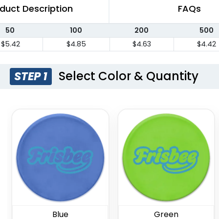
duct Description
FAQs
50
100
200
500
$5.42
$4.85
$4.63
$4.42
Select Color & Quantity
STEP 1
Blue
Green