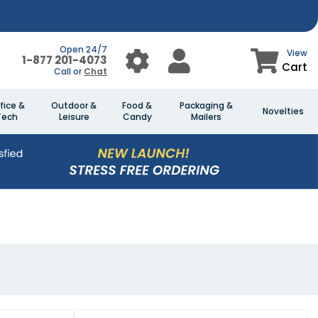
Open 24/7
View
1-877 201-4073
Cart
Call or
Chat
fice &
Outdoor &
Food &
Packaging &
Novelties
Tech
Leisure
Candy
Mailers