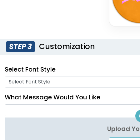
Customization
STEP 3
Select Font Style
Select Font Style
What Message Would You Like
Upload Yo