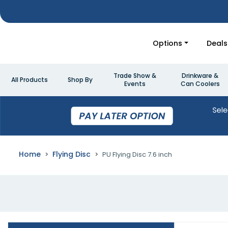
Options
Deals
Trade Show &
Drinkware &
All Products
Shop By
Events
Can Coolers
Home
Flying Disc
PU Flying Disc 7.6 inch