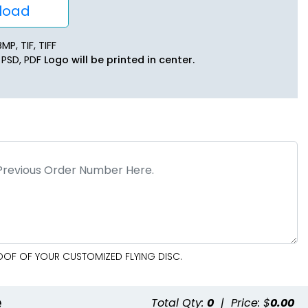
oad
MP, TIF, TIFF
, PSD, PDF
Logo will be printed in center.
ROOF OF YOUR CUSTOMIZED FLYING DISC.
e
Total Qty:
0
|
Price: $
0.00