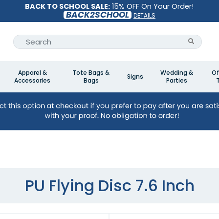
BACK TO SCHOOL SALE:
15% OFF On Your Order!
BACK2SCHOOL
DETAILS
Apparel &
Tote Bags &
Wedding &
Of
Signs
Accessories
Bags
Parties
PU Flying Disc 7.6 Inch