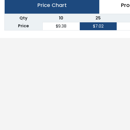
Price Chart
Pro
Qty
10
25
Price
$9.38
$7.02