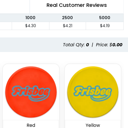
Real Customer Reviews
1000
2500
5000
$4.30
$4.21
$4.19
Total Qty:
0
|
Price: $
0.00
Red
Yellow