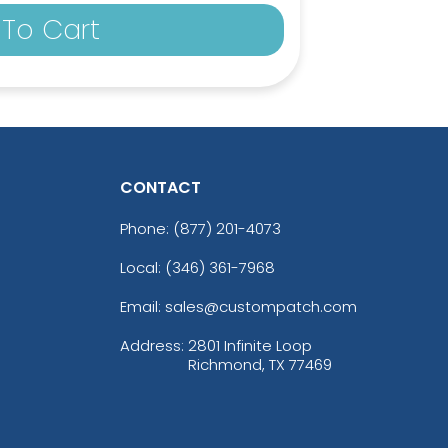
To Cart
CONTACT
Phone:
(877) 201-4073
Local: (346) 361-7968
Email: sales@custompatch.com
Address:
2801 Infinite Loop
Richmond, TX 77469