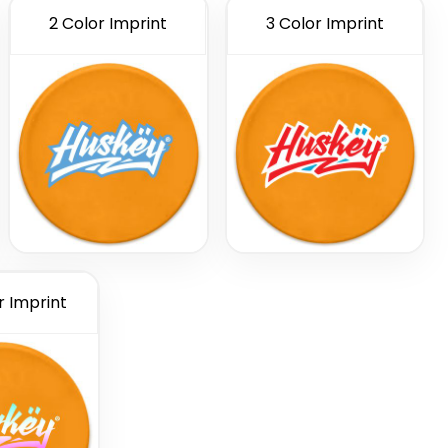
2 Color Imprint
3 Color Imprint
r Imprint