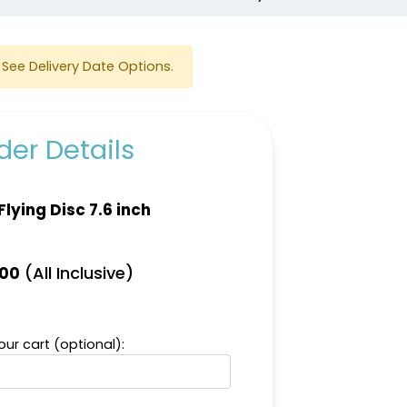
See Delivery Date Options.
er Details
Flying Disc 7.6 inch
(All Inclusive)
.00
ur cart (optional):