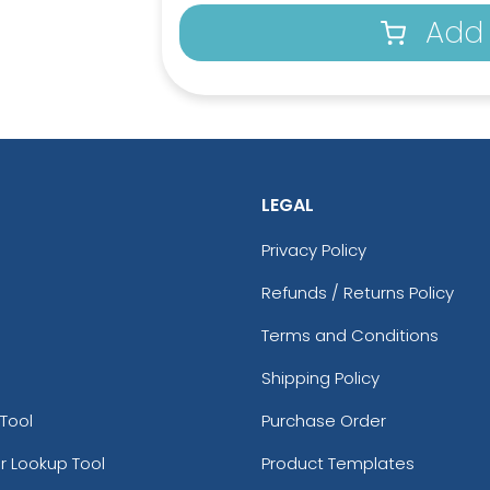
Add 
LEGAL
Privacy Policy
Refunds / Returns Policy
Terms and Conditions
Shipping Policy
Tool
Purchase Order
r Lookup Tool
Product Templates