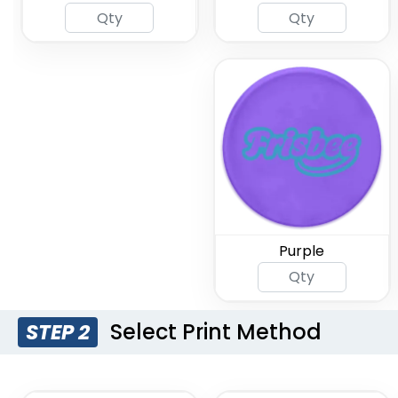
Purple
Select Print Method
STEP 2