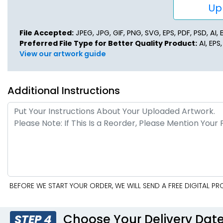
Upl
File Accepted:
JPEG, JPG, GIF, PNG, SVG, EPS, PDF, PSD, AI, B
Preferred File Type for Better Quality Product:
AI, EPS
View our artwork guide
Additional Instructions
BEFORE WE START YOUR ORDER, WE WILL SEND A FREE DIGITAL P
Choose Your Delivery Dat
STEP 4