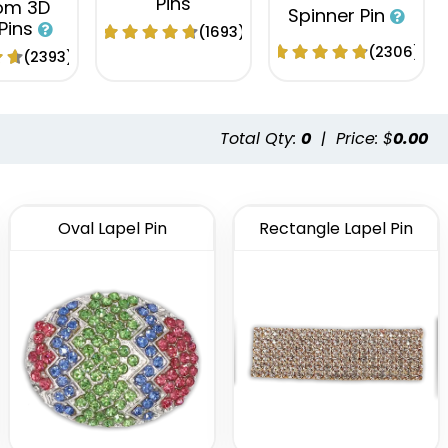
Pins
om 3D
Spinner Pin
 Pins
(1693)
(2306)
(2393)
Total Qty:
0
|
Price: $
0.00
Oval Lapel Pin
Rectangle Lapel Pin
tional
Fashionable
Popular
 Button
Embroidery
Acrylic Lapel
ns
Button Pins
Pin
(2791)
(1008)
(2496)