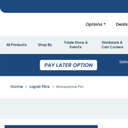
Options
Deals
Trade Show &
Drinkware &
All Products
Shop By
Events
Can Coolers
Home
Lapel Pins
Rhinestone Pin