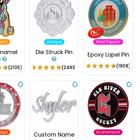
gant
Antique
Most Popular
Enamel
Die Struck Pin
Epoxy Lapel Pin
n
(1908)
(2135)
(2493)
tage
Economical
Custom Name