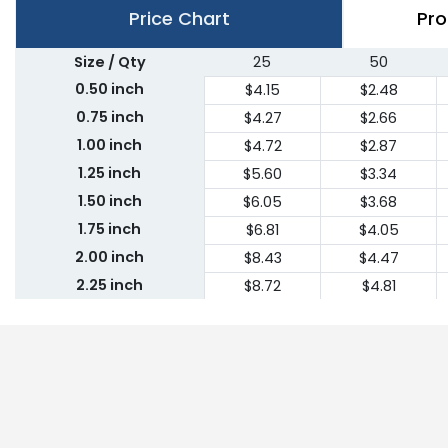
Price Chart
Pro
Size / Qty
25
50
0.50 inch
$4.15
$2.48
0.75 inch
$4.27
$2.66
1.00 inch
$4.72
$2.87
1.25 inch
$5.60
$3.34
1.50 inch
$6.05
$3.68
1.75 inch
$6.81
$4.05
2.00 inch
$8.43
$4.47
2.25 inch
$8.72
$4.81
2.50 inch
$9.51
$5.18
2.75 inch
$10.30
$5.55
3.00 inch
$11.09
$5.91