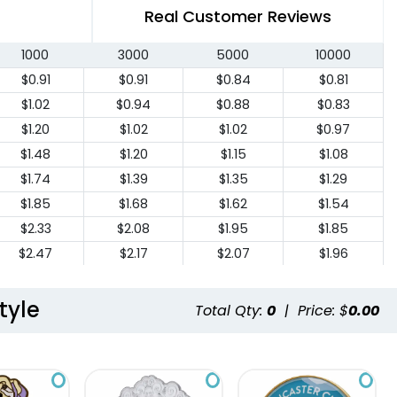
Real Customer Reviews
1000
3000
5000
10000
$0.91
$0.91
$0.84
$0.81
$1.02
$0.94
$0.88
$0.83
$1.20
$1.02
$1.02
$0.97
$1.48
$1.20
$1.15
$1.08
$1.74
$1.39
$1.35
$1.29
$1.85
$1.68
$1.62
$1.54
$2.33
$2.08
$1.95
$1.85
$2.47
$2.17
$2.07
$1.96
$2.74
$2.40
$2.27
$2.16
$2.98
$2.62
$2.47
$2.35
tyle
Total Qty:
0
|
Price: $
0.00
$3.23
$2.86
$2.70
$2.56