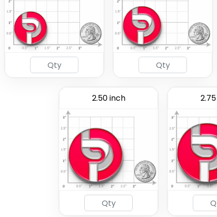
2.50 inch
2.75