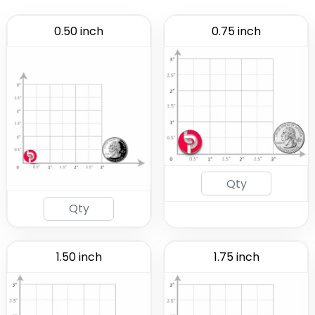
0.50 inch
0.75 inch
1.50 inch
1.75 inch