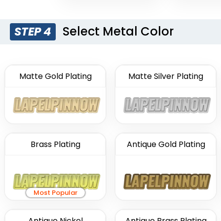
Select Metal Color
STEP 4
Matte Gold Plating
Matte Silver Plating
Brass Plating
Antique Gold Plating
Most Popular
Antique Nickel
Antique Brass Plating