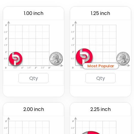
1.00 inch
1.25 inch
Most Popular
2.00 inch
2.25 inch