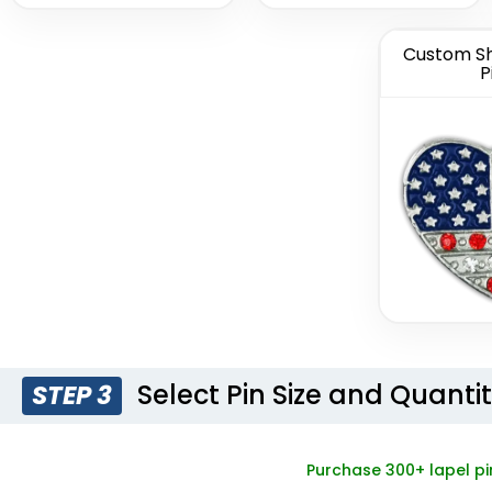
Custom Sh
P
Light Button
Woven 
Pins
Pi
(1278)
Select Pin Size and Quanti
STEP 3
Purchase 300+ lapel pi