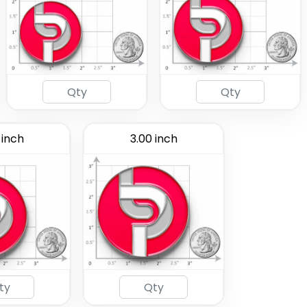
 inch
3.00 inch