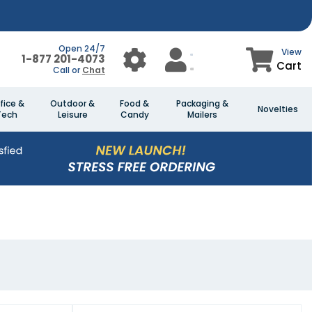
Open 24/7
View
1-877 201-4073
Cart
Call or
Chat
fice &
Outdoor &
Food &
Packaging &
Novelties
Tech
Leisure
Candy
Mailers