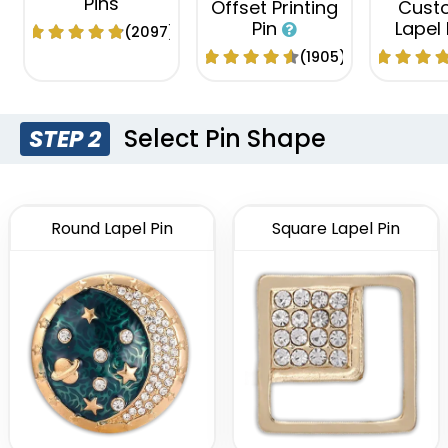
Pins
Offset Printing
Cust
Pin
Lapel
(2097)
(1905)
Select Pin Shape
STEP 2
Round Lapel Pin
Square Lapel Pin
Economical
Attractive
Tradi
Flashing Acrylic
Custom
Sliding Pin
Lapel Pin
Pi
(2108)
(2671)