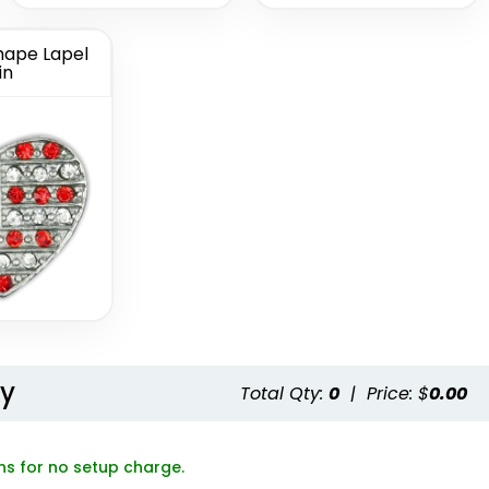
ape Lapel
in
Button
Chenille Button
ns
Pins
(1189)
(1026)
ty
Total Qty:
0
|
Price: $
0.00
ns for no setup charge.