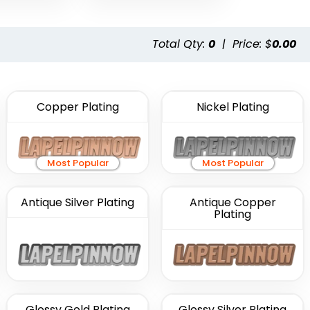
Total Qty:
0
|
Price: $
0.00
Copper Plating
Nickel Plating
Most Popular
Most Popular
Antique Silver Plating
Antique Copper
Plating
Glossy Gold Plating
Glossy Silver Plating