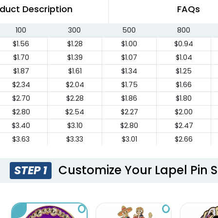
duct Description
FAQs
100
300
500
800
$1.56
$1.28
$1.00
$0.94
$1.70
$1.39
$1.07
$1.04
$1.87
$1.61
$1.34
$1.25
$2.34
$2.04
$1.75
$1.66
$2.70
$2.28
$1.86
$1.80
$2.80
$2.54
$2.27
$2.00
$3.40
$3.10
$2.80
$2.47
$3.63
$3.33
$3.01
$2.66
$3.96
$3.66
$3.34
$2.93
$4.30
$3.98
$3.68
$3.21
Customize Your Lapel Pin S
STEP 1
$4.63
$4.31
$4.00
$3.49