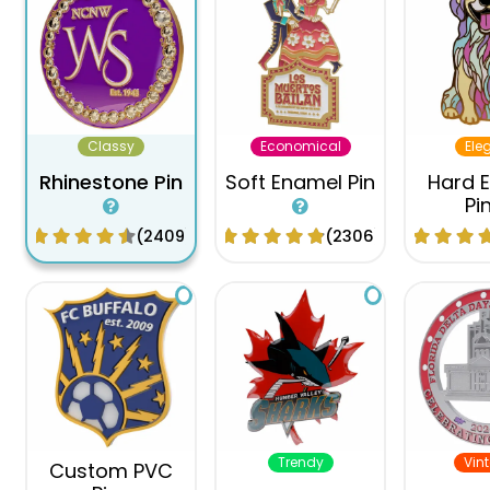
Classy
Economical
Ele
Rhinestone Pin
Soft Enamel Pin
Hard 
Pi
(2409)
(2306)
Trendy
Vin
Custom PVC