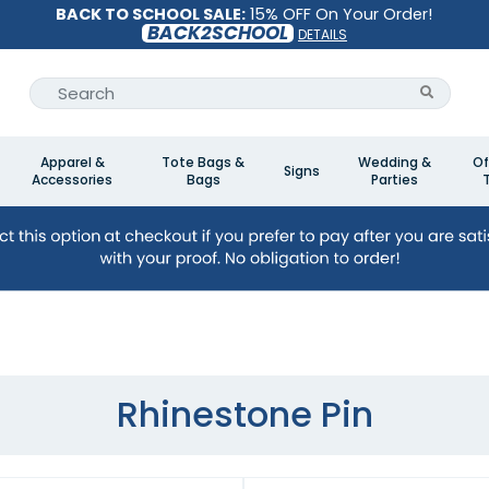
BACK TO SCHOOL SALE:
15% OFF On Your Order!
BACK2SCHOOL
DETAILS
Apparel &
Tote Bags &
Wedding &
Of
Signs
Accessories
Bags
Parties
Rhinestone Pin