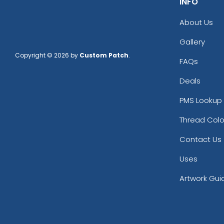
INFO
About Us
Gallery
Copyright © 2026 by
Custom Patch
.
FAQs
Deals
PMS Lookup 
Thread Colo
Contact Us
Uses
Artwork Gui