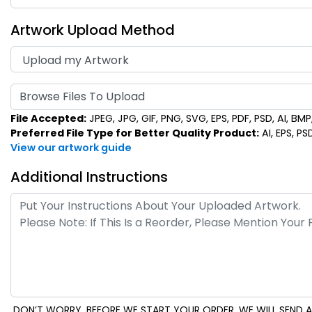
Artwork Upload Method
Browse Files To Upload
File Accepted:
JPEG, JPG, GIF, PNG, SVG, EPS, PDF, PSD, AI, BMP, 
Preferred File Type for Better Quality Product:
AI, EPS, PS
View our artwork guide
Additional Instructions
DON’T WORRY. BEFORE WE START YOUR ORDER, WE WILL SEND A