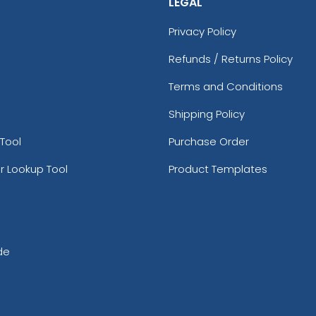
LEGAL
Privacy Policy
Refunds / Returns Policy
Terms and Conditions
Shipping Policy
Tool
Purchase Order
r Lookup Tool
Product Templates
de