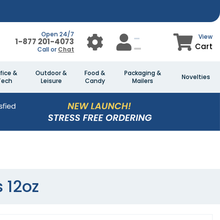
Open 24/7
View
1-877 201-4073
Cart
Call or
Chat
fice &
Outdoor &
Food &
Packaging &
Novelties
Tech
Leisure
Candy
Mailers
s 12oz