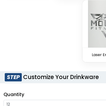
Laser E
Customize Your Drinkware
STEP
Quantity