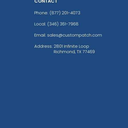
CONTACT
Phone:
(877) 201-4073
Local: (346) 361-7968
Email: sales@custompatch.com
Address:
2801 Infinite Loop
Richmond, TX 77469