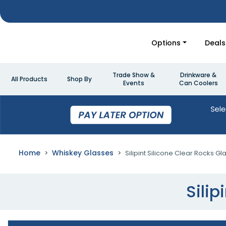
Options
Deals
Trade Show &
Drinkware &
All Products
Shop By
Events
Can Coolers
Home
Whiskey Glasses
Silipint Silicone Clear Rocks Gl
Silip