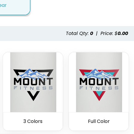
ear
Total Qty:
0
|
Price: $
0.00
3 Colors
Full Color