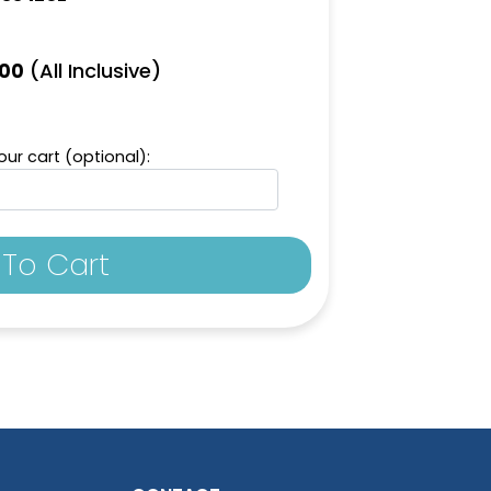
(All Inclusive)
.00
ur cart (optional):
To Cart