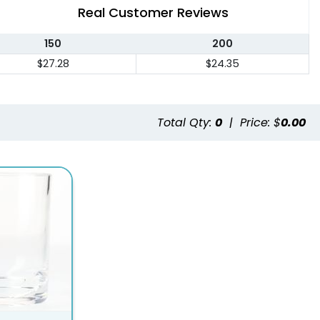
Real Customer Reviews
150
200
$27.28
$24.35
Total Qty:
0
|
Price: $
0.00