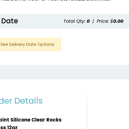
 Date
Total Qty:
0
|
Price: $
0.00
See Delivery Date Options.
er Details
ipint Silicone Clear Rocks
ss 12oz