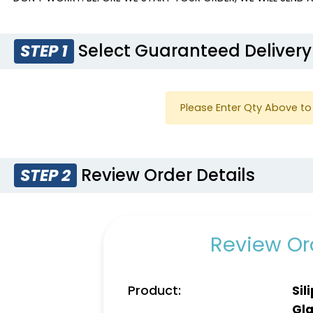
Select Guaranteed Delivery
STEP 1
Please Enter Qty Above to 
Review Order Details
STEP 2
Review Ord
Product:
Sil
Gla