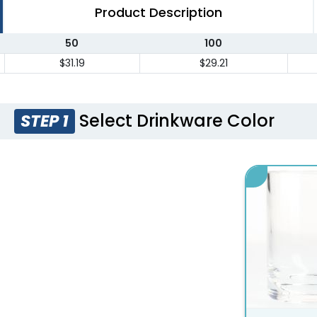
Product Description
50
100
$31.19
$29.21
Select Drinkware Color
STEP 1