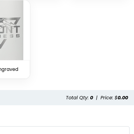
ngraved
Total Qty:
0
|
Price: $
0.00