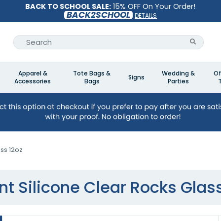
BACK TO SCHOOL SALE:
15% OFF On Your Order!
BACK2SCHOOL
DETAILS
Apparel &
Tote Bags &
Wedding &
Of
Signs
Accessories
Bags
Parties
ass 12oz
int Silicone Clear Rocks Glas