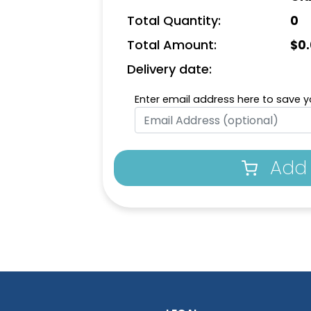
Total Quantity:
0
Total Amount:
$
0
Delivery date:
Enter email address here to save yo
Add 