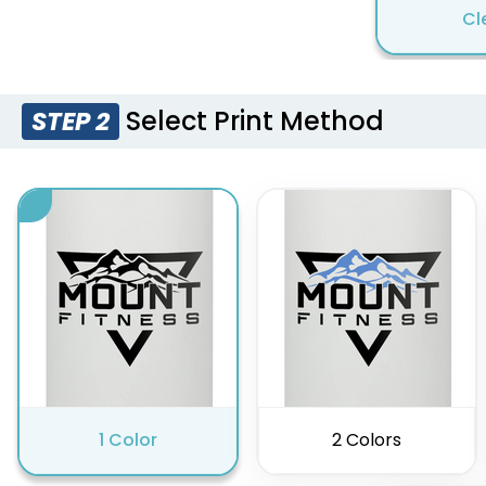
Cl
Select Print Method
STEP 2
1 Color
2 Colors