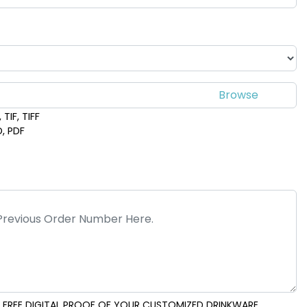
TIF, TIFF
D, PDF
 FREE DIGITAL PROOF OF YOUR CUSTOMIZED DRINKWARE..