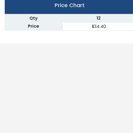
Price Chart
Qty
12
Price
$34.40