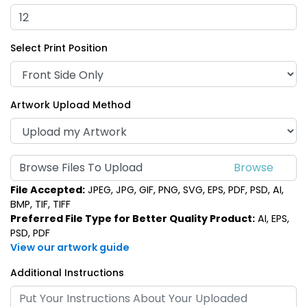
Select Print Position
Artwork Upload Method
Browse Files To Upload
File Accepted:
JPEG, JPG, GIF, PNG, SVG, EPS, PDF, PSD, AI,
BMP, TIF, TIFF
Preferred File Type for Better Quality Product:
AI, EPS,
PSD, PDF
View our artwork guide
Additional Instructions