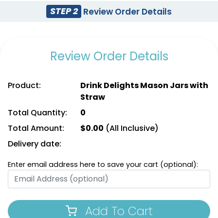
STEP 2
Review Order Details
Review Order Details
Product:
Drink Delights Mason Jars with
Straw
Total Quantity:
0
Total Amount:
$
0.00
(All Inclusive)
Delivery date:
Enter email address here to save your cart (optional):
Add To Cart