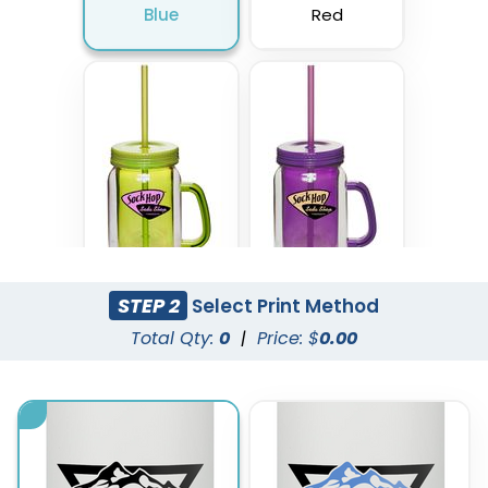
Blue
Red
STEP 2
Select Print Method
Lime Green
Purple
Total Qty:
0
|
Price: $
0.00