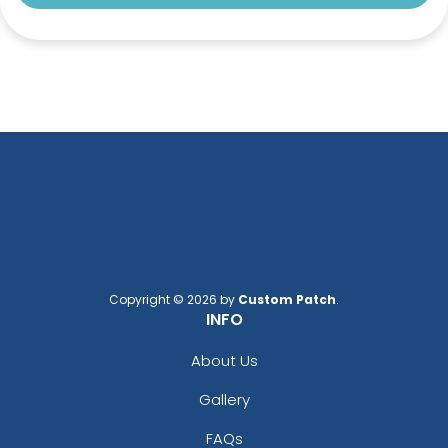
Copyright © 2026 by
Custom Patch
.
INFO
About Us
Gallery
FAQs