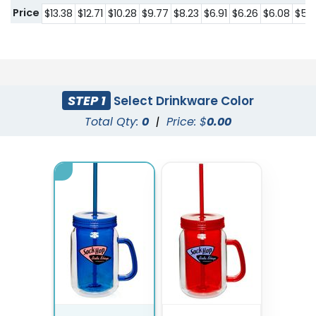
Price
$13.38
$12.71
$10.28
$9.77
$8.23
$6.91
$6.26
$6.08
$5.
STEP 1
Select Drinkware Color
Total Qty:
0
|
Price: $
0.00