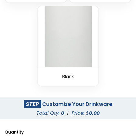
Blank
STEP
Customize Your Drinkware
Total Qty:
0
|
Price: $
0.00
Quantity