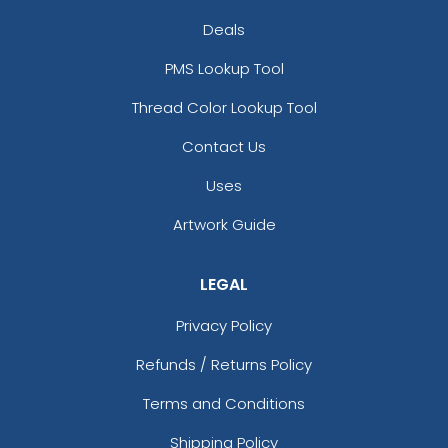
Deals
PMS Lookup Tool
Thread Color Lookup Tool
Contact Us
Uses
Artwork Guide
LEGAL
Privacy Policy
Refunds / Returns Policy
Terms and Conditions
Shipping Policy