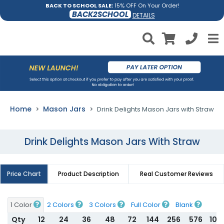
BACK TO SCHOOL SALE:
15% OFF On Your Order!
BACK2SCHOOL
DETAILS
Home
Mason Jars
Drink Delights Mason Jars with Straw
Drink Delights Mason Jars With Straw
Price Chart
Product Description
Real Customer Reviews
1 Color
2 Colors
3 Colors
Full Color
Blank
Qty
12
24
36
48
72
144
256
576
100