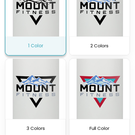
Clear
Charcoal
1 Color
2 Colors
3 Colors
Full Color