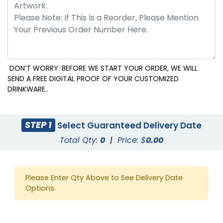
DON’T WORRY. BEFORE WE START YOUR ORDER, WE WILL
SEND A FREE DIGITAL PROOF OF YOUR CUSTOMIZED
DRINKWARE..
STEP 1
Select Guaranteed Delivery Date
Total Qty:
0
|
Price: $
0.00
Please Enter Qty Above to See Delivery Date
Options.