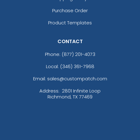
Purchase Order
Product Templates
CONTACT
Phone:
(877) 201-4073
Local: (346) 361-7968
Email: sales@custompatch.com
Address:
2801 Infinite Loop
Richmond, TX 77469