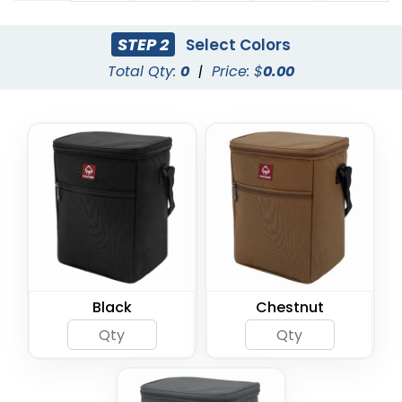
STEP 2
Select Colors
Total Qty:
0
|
Price: $
0.00
Black
Chestnut