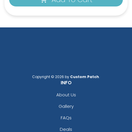
Copyright © 2026 by
Custom Patch
.
INFO
About Us
Gallery
FAQs
Deals