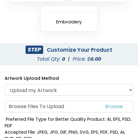
Embroidery
STEP
Customize Your Product
Total Qty:
0
|
Price: $
0.00
Artwork Upload Method
Browse Files To Upload
Preferred File Type for Better Quality Product: AI, EPS, PSD,
PDF
Accepted File: JPEG, JPG, GIF, PNG, SVG, EPS, PDF, PSD, AI,