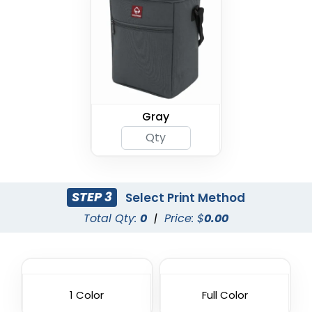
Gray
STEP 3
Select Print Method
Total Qty:
0
|
Price: $
0.00
1 Color
Full Color