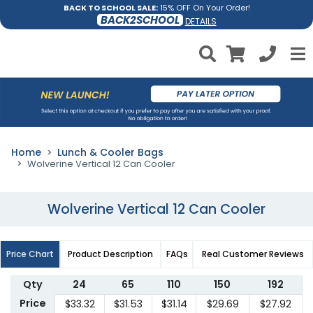
BACK TO SCHOOL SALE:
15% OFF On Your Order!
BACK2SCHOOL
DETAILS
Home
Lunch & Cooler Bags
Wolverine Vertical 12 Can Cooler
Wolverine Vertical 12 Can Cooler
Price Chart
Product Description
FAQs
Real Customer Reviews
Qty
24
65
110
150
192
Price
$33.32
$31.53
$31.14
$29.69
$27.92