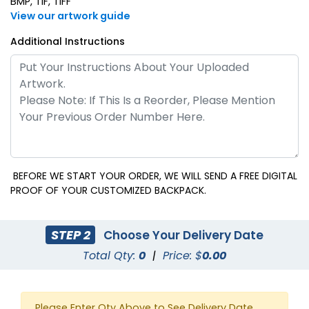
BMP, TIF, TIFF
View our artwork guide
Additional Instructions
BEFORE WE START YOUR ORDER, WE WILL SEND A FREE DIGITAL
PROOF OF YOUR CUSTOMIZED BACKPACK.
STEP 2
Choose Your Delivery Date
Total Qty:
0
|
Price: $
0.00
Please Enter Qty Above to See Delivery Date