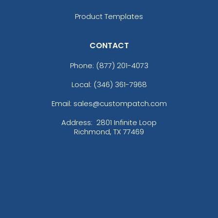
Product Templates
CONTACT
Phone:
(877) 201-4073
Local: (346) 361-7968
Email: sales@custompatch.com
Address:
2801 Infinite Loop
Richmond, TX 77469