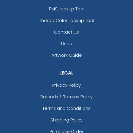
PMS Lookup Tool
Thread Color Lookup Tool
Contact Us
Uses
Artwork Guide
LEGAL
Privacy Policy
Refunds / Returns Policy
Terms and Conditions
Shipping Policy
Purchase Order