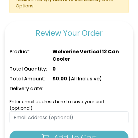
Options.
Review Your Order
Product:
Wolverine Vertical 12 Can
Cooler
Total Quantity:
0
Total Amount:
$
0.00
(All Inclusive)
Delivery date:
Enter email address here to save your cart
(optional):
Add To Cart