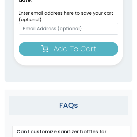
date:
Enter email address here to save your cart
(optional):
Add To Cart
FAQs
Can I customize sanitizer bottles for