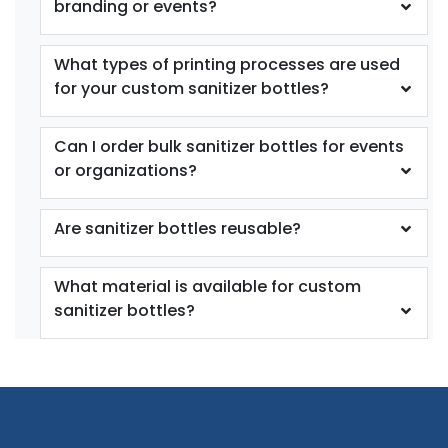
branding or events?
What types of printing processes are used
for your custom sanitizer bottles?
Can I order bulk sanitizer bottles for events
or organizations?
Are sanitizer bottles reusable?
What material is available for custom
sanitizer bottles?