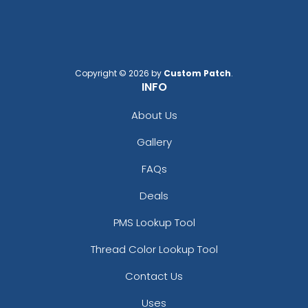
Copyright © 2026 by
Custom Patch
.
INFO
About Us
Gallery
FAQs
Deals
PMS Lookup Tool
Thread Color Lookup Tool
Contact Us
Uses