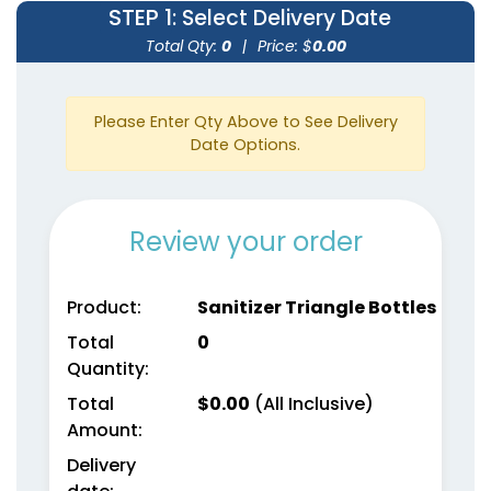
STEP 1
: Select Delivery Date
Total Qty:
0
|
Price: $
0.00
Please Enter Qty Above to See Delivery
Date Options.
Review your order
Product:
Sanitizer Triangle Bottles
Total
0
Quantity:
Total
$
0.00
(All Inclusive)
Amount:
Delivery