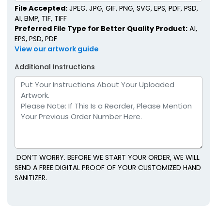
File Accepted:
JPEG, JPG, GIF, PNG, SVG, EPS, PDF, PSD,
AI, BMP, TIF, TIFF
Preferred File Type for Better Quality Product:
AI,
EPS, PSD, PDF
View our artwork guide
Additional Instructions
DON’T WORRY. BEFORE WE START YOUR ORDER, WE WILL
SEND A FREE DIGITAL PROOF OF YOUR CUSTOMIZED HAND
SANITIZER.