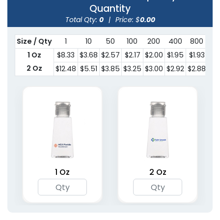
Quantity
Total Qty:
0
|
Price: $
0.00
Size / Qty
1
10
50
100
200
400
800
15
1 Oz
$8.33
$3.68
$2.57
$2.17
$2.00
$1.95
$1.93
$1.
2 Oz
$12.48
$5.51
$3.85
$3.25
$3.00
$2.92
$2.88
$2.
1 Oz
2 Oz