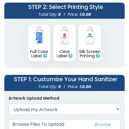
STEP 2
: Select Printing Style
Total Qty:
0
|
Price: $
0.00
Full Color
Clear
Silk Screen
Label
Label
Printing
STEP 1
: Customize Your Hand Sanitizer
Total Qty:
0
|
Price: $
0.00
Artwork Upload Method
Browse Files To Upload