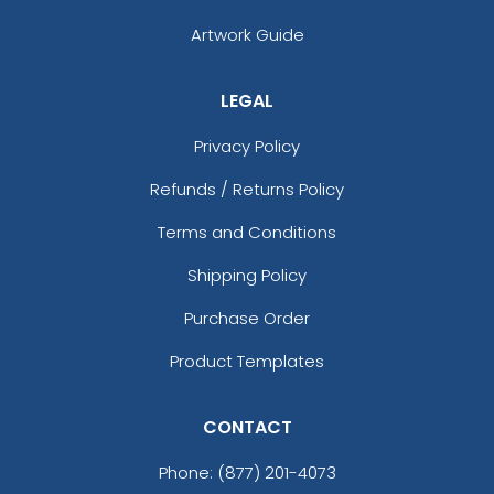
Artwork Guide
LEGAL
Privacy Policy
Refunds / Returns Policy
Terms and Conditions
Shipping Policy
Purchase Order
Product Templates
CONTACT
Phone:
(877) 201-4073