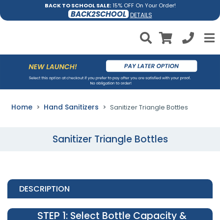
BACK TO SCHOOL SALE:
15% OFF On Your Order!
BACK2SCHOOL
DETAILS
Home
Hand Sanitizers
Sanitizer Triangle Bottles
Sanitizer Triangle Bottles
DESCRIPTION
STEP 1
: Select Bottle Capacity &