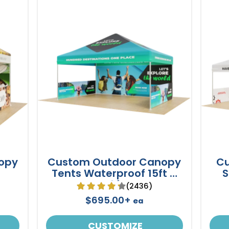
opy
Custom Outdoor Canopy
Cu
Tents Waterproof 15ft X
S
10ft
(2436)
$695.00+
ea
CUSTOMIZE