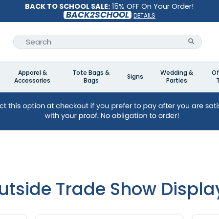
BACK TO SCHOOL SALE:
15% OFF On Your Order!
BACK2SCHOOL
DETAILS
Apparel &
Tote Bags &
Wedding &
Of
Signs
Accessories
Bags
Parties
utside Trade Show Displa