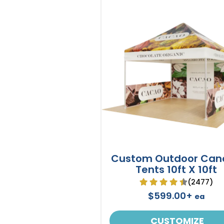
Custom Outdoor Can
Tents 10ft X 10ft
(2477)
$599.00+
ea
CUSTOMIZE