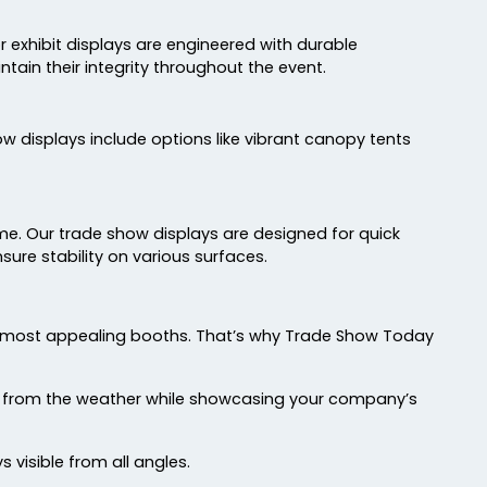
 exhibit displays are engineered with durable
tain their integrity throughout the event.
w displays include options like vibrant canopy tents
time. Our trade show displays are designed for quick
sure stability on various surfaces.
he most appealing booths. That’s why Trade Show Today
bit from the weather while showcasing your company’s
visible from all angles.