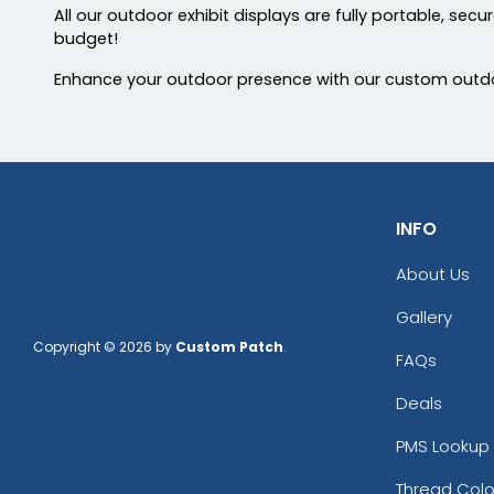
All our outdoor exhibit displays are fully portable, sec
budget!
Enhance your outdoor presence with our custom outdoo
INFO
About Us
Gallery
Copyright © 2026 by
Custom Patch
.
FAQs
Deals
PMS Lookup 
Thread Colo