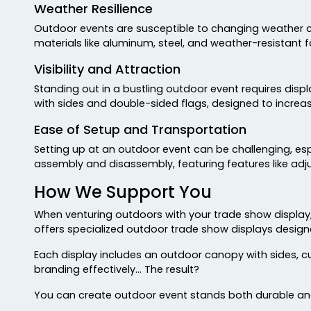
Weather Resilience
Outdoor events are susceptible to changing weather con
materials like aluminum, steel, and weather-resistant f
Visibility and Attraction
Standing out in a bustling outdoor event requires disp
with sides and double-sided flags, designed to increase
Ease of Setup and Transportation
Setting up at an outdoor event can be challenging, espe
assembly and disassembly, featuring features like adju
How We Support You
When venturing outdoors with your trade show display
offers specialized outdoor trade show displays design
Each display includes an outdoor canopy with sides, c
branding effectively… The result?
You can create outdoor event stands both durable and 