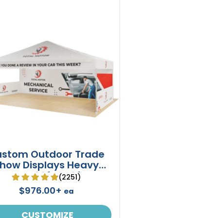
stom Outdoor Trade
how Displays Heavy
Duty 20ft X 10ft
(2251)
$976.00+
ea
CUSTOMIZE