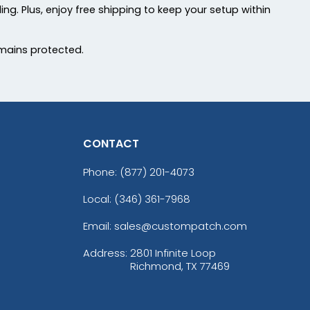
ing. Plus, enjoy free shipping to keep your setup within
mains protected.
CONTACT
Phone:
(877) 201-4073
Local: (346) 361-7968
Email: sales@custompatch.com
Address:
2801 Infinite Loop
Richmond, TX 77469