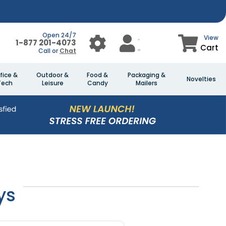
Open 24/7
View
1-877 201-4073
Cart
Call or
Chat
fice &
Outdoor &
Food &
Packaging &
Novelties
Tech
Leisure
Candy
Mailers
ys