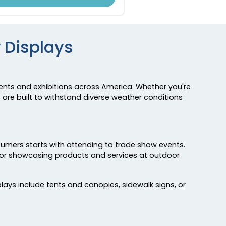
 Displays
nts and exhibitions across America. Whether you're
 are built to withstand diverse weather conditions
sumers starts with attending to trade show events.
 for showcasing products and services at outdoor
ays include tents and canopies, sidewalk signs, or