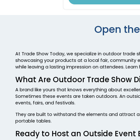
Open the
At Trade Show Today, we specialize in outdoor trade 
showcasing your products at a local fair, community ev
while leaving a lasting impression on attendees. Lear
What Are Outdoor Trade Show D
A brand like yours that knows everything about excell
Sometimes these events are taken outdoors. An outside
events, fairs, and festivals.
They are built to withstand the elements and attract 
portable tables.
Ready to Host an Outside Event 