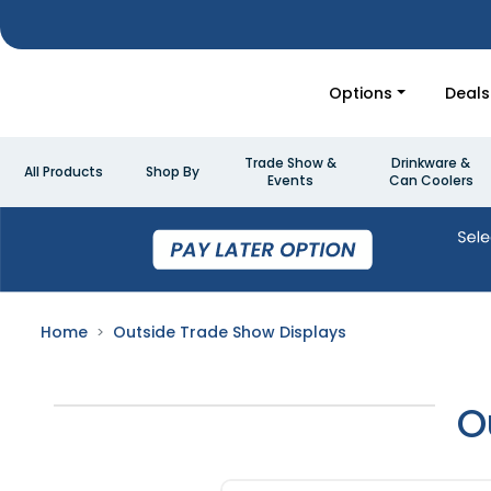
Options
Deals
Trade Show &
Drinkware &
All Products
Shop By
Events
Can Coolers
Home
Outside Trade Show Displays
O