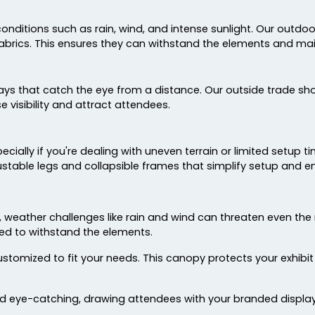
ditions such as rain, wind, and intense sunlight. Our outdoor
abrics. This ensures they can withstand the elements and main
lays that catch the eye from a distance. Our outside trade sho
 visibility and attract attendees.
cially if you're dealing with uneven terrain or limited setup 
stable legs and collapsible frames that simplify setup and en
, weather challenges like rain and wind can threaten even t
ed to withstand the elements.
ustomized to fit your needs. This canopy protects your exhi
eye-catching, drawing attendees with your branded displays 