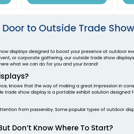
 Door to Outside Trade Show
show displays designed to boost your presence at outdoor eve
ent, or corporate gathering, our outside trade show displays
n here what we can do for you and your brand!
isplays?
ence, knows that the way of making a great impression in con
 trade show display is a portable exhibit solution designed
attention from passersby. Some popular types of outdoor displ
But Don’t Know Where To Start?