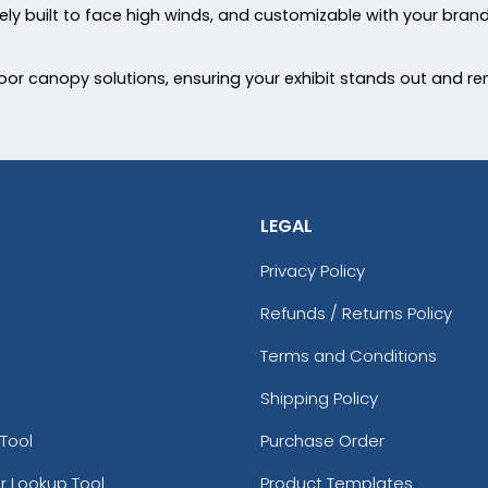
urely built to face high winds, and customizable with your brand
r canopy solutions, ensuring your exhibit stands out and re
LEGAL
Privacy Policy
Refunds / Returns Policy
Terms and Conditions
Shipping Policy
Tool
Purchase Order
r Lookup Tool
Product Templates