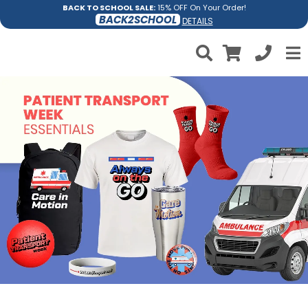
BACK TO SCHOOL SALE:
15% OFF On Your Order!
BACK2SCHOOL
DETAILS