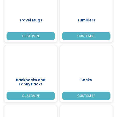
Travel Mugs
Tumblers
CUSTOMIZE
CUSTOMIZE
Backpacks and
Socks
Fanny Packs
CUSTOMIZE
CUSTOMIZE