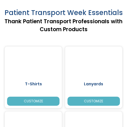
Patient Transport Week Essentials
Thank Patient Transport Professionals with
Custom Products
T-Shirts
Lanyards
CUSTOMIZE
CUSTOMIZE