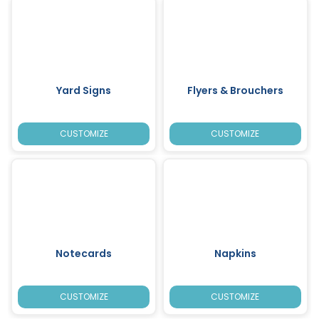
Yard Signs
Flyers & Brouchers
CUSTOMIZE
CUSTOMIZE
Notecards
Napkins
CUSTOMIZE
CUSTOMIZE