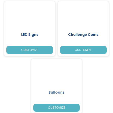
LED Signs
Challenge Coins
CUSTOMIZE
CUSTOMIZE
Balloons
CUSTOMIZE