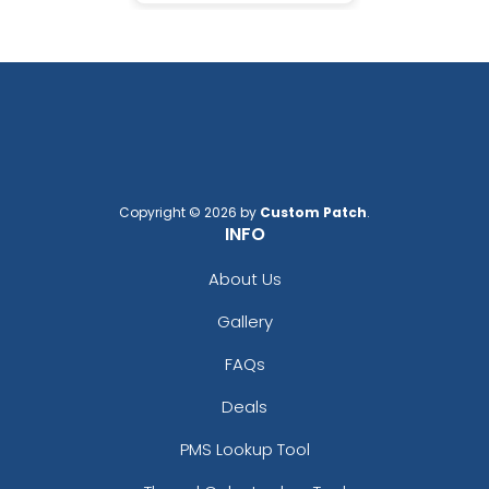
Copyright © 2026 by
Custom Patch
.
INFO
About Us
Gallery
FAQs
Deals
PMS Lookup Tool