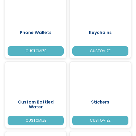
Phone Wallets
Keychains
CUSTOMIZE
CUSTOMIZE
Custom Bottled
Stickers
Water
CUSTOMIZE
CUSTOMIZE