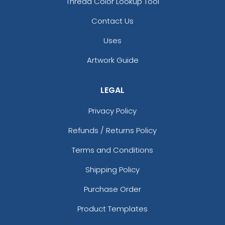
Thread Color Lookup Tool
Contact Us
Uses
Artwork Guide
LEGAL
Privacy Policy
Refunds / Returns Policy
Terms and Conditions
Shipping Policy
Purchase Order
Product Templates