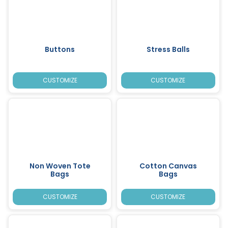
Buttons
Stress Balls
CUSTOMIZE
CUSTOMIZE
Non Woven Tote
Cotton Canvas
Bags
Bags
CUSTOMIZE
CUSTOMIZE