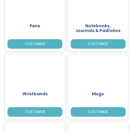
Pens
Notebooks,
Journals & Padfolios
CUSTOMIZE
CUSTOMIZE
Wristbands
Mugs
CUSTOMIZE
CUSTOMIZE