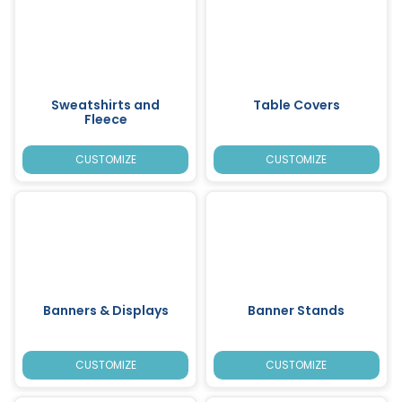
Sweatshirts and
Table Covers
Fleece
CUSTOMIZE
CUSTOMIZE
Banners & Displays
Banner Stands
CUSTOMIZE
CUSTOMIZE