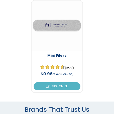
Mini Filers
(1278)
$0.96+
ea
(Min 50)
CUSTOMIZE
Brands That Trust Us