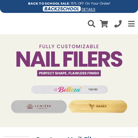
BACK TO SCHOOL SALE:
15% OFF On Your Order!
BACK2SCHOOL
DETAILS