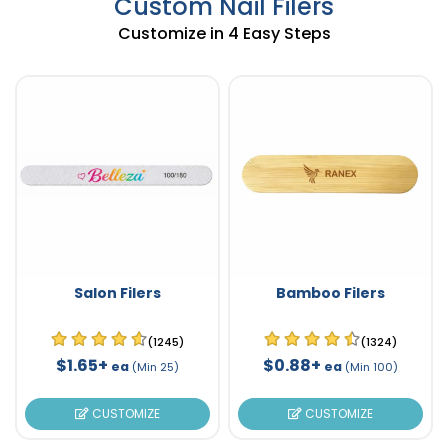
Custom Nail Filers
Customize in 4 Easy Steps
Salon Filers
Bamboo Filers
(1245)
(1324)
$1.65+
$0.88+
ea
ea
(Min 25)
(Min 100)
CUSTOMIZE
CUSTOMIZE