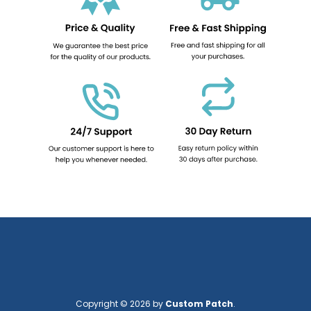
Copyright © 2026 by
Custom Patch
.