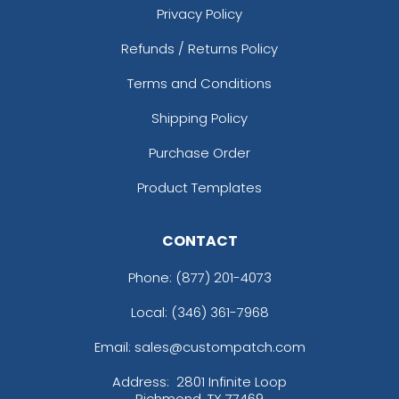
Privacy Policy
Refunds / Returns Policy
Terms and Conditions
Shipping Policy
Purchase Order
Product Templates
CONTACT
Phone:
(877) 201-4073
Local: (346) 361-7968
Email: sales@custompatch.com
Address:
2801 Infinite Loop
Richmond, TX 77469