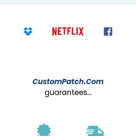
CustomPatch.Com
guarantees...