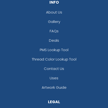
INFO
About Us
Gallery
FAQs
Deals
PMS Lookup Tool
Thread Color Lookup Tool
Contact Us
Uses
Artwork Guide
LEGAL