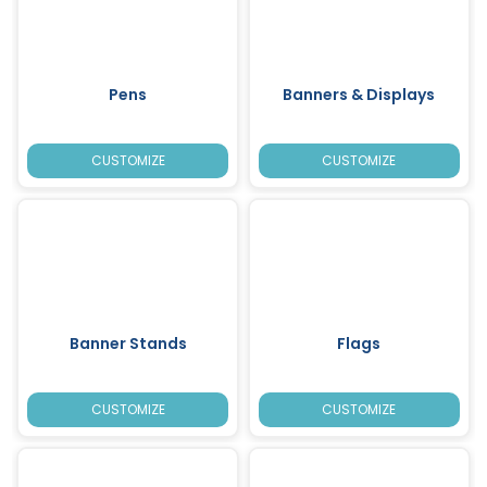
Pens
Banners & Displays
CUSTOMIZE
CUSTOMIZE
Banner Stands
Flags
CUSTOMIZE
CUSTOMIZE