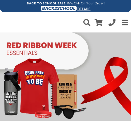
BACK TO SCHOOL SALE:
15% OFF On Your Order!
BACK2SCHOOL
DETAILS