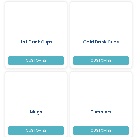
Hot Drink Cups
Cold Drink Cups
CUSTOMIZE
CUSTOMIZE
Mugs
Tumblers
CUSTOMIZE
CUSTOMIZE