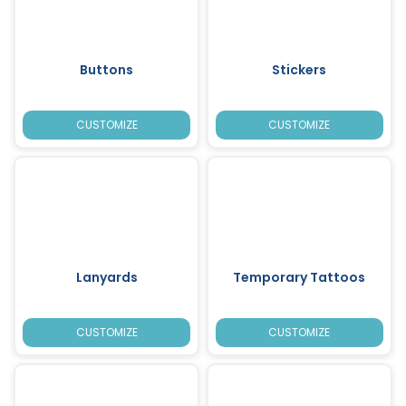
Buttons
Stickers
CUSTOMIZE
CUSTOMIZE
Lanyards
Temporary Tattoos
CUSTOMIZE
CUSTOMIZE