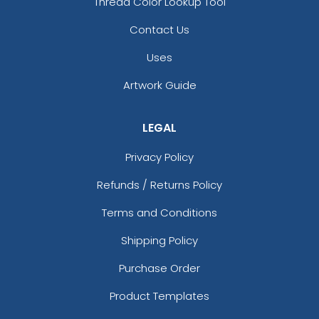
Thread Color Lookup Tool
Contact Us
Uses
Artwork Guide
LEGAL
Privacy Policy
Refunds / Returns Policy
Terms and Conditions
Shipping Policy
Purchase Order
Product Templates