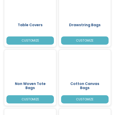
Table Covers
Drawstring Bags
CUSTOMIZE
CUSTOMIZE
Non Woven Tote
Cotton Canvas
Bags
Bags
CUSTOMIZE
CUSTOMIZE