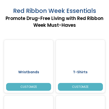
Red Ribbon Week Essentials
Promote Drug-Free Living with Red Ribbon
Week Must-Haves
Wristbands
T-Shirts
CUSTOMIZE
CUSTOMIZE