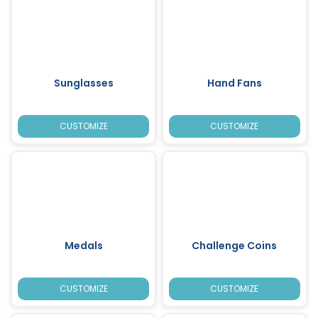
Sunglasses
Hand Fans
CUSTOMIZE
CUSTOMIZE
Medals
Challenge Coins
CUSTOMIZE
CUSTOMIZE