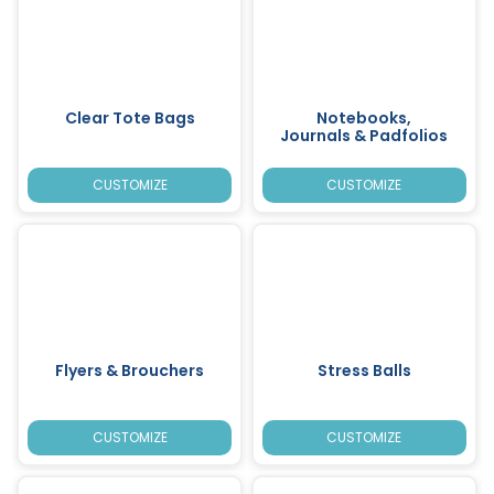
Clear Tote Bags
Notebooks,
Journals & Padfolios
CUSTOMIZE
CUSTOMIZE
Flyers & Brouchers
Stress Balls
CUSTOMIZE
CUSTOMIZE