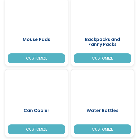
Mouse Pads
Backpacks and
Fanny Packs
CUSTOMIZE
CUSTOMIZE
Can Cooler
Water Bottles
CUSTOMIZE
CUSTOMIZE