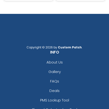
Copyright © 2026 by
Custom Patch
.
INFO
About Us
Gallery
FAQs
Deals
PMS Lookup Tool