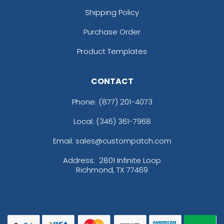
Shipping Policy
Purchase Order
Product Templates
CONTACT
Phone:
(877) 201-4073
Local: (346) 361-7968
Email: sales@custompatch.com
Address:
2801 Infinite Loop
Richmond, TX 77469