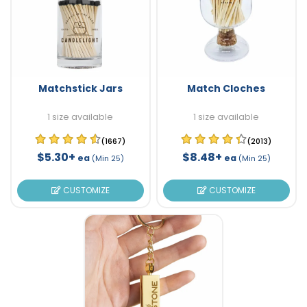
Matchstick Jars
Match Cloches
1 size available
1 size available
(1667)
(2013)
$5.30+
$8.48+
ea
ea
(Min 25)
(Min 25)
CUSTOMIZE
CUSTOMIZE