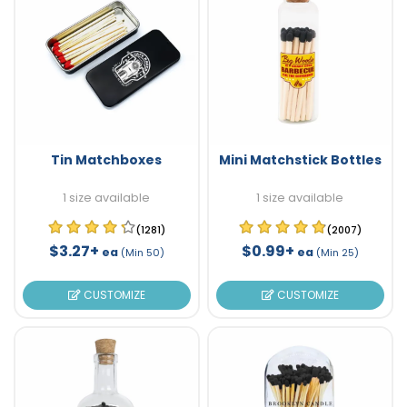
Tin Matchboxes
Mini Matchstick Bottles
1 size available
1 size available
(1281)
(2007)
$3.27+
$0.99+
ea
ea
(Min 50)
(Min 25)
CUSTOMIZE
CUSTOMIZE