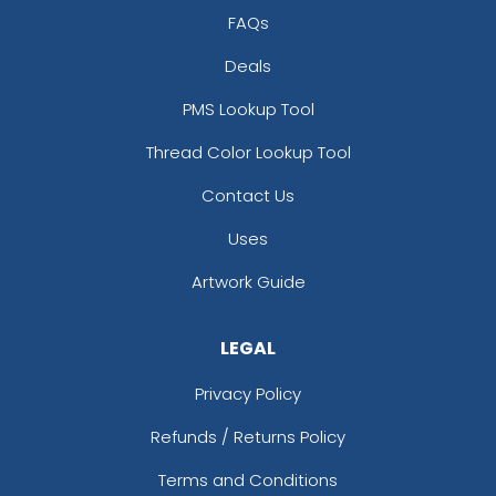
FAQs
Deals
PMS Lookup Tool
Thread Color Lookup Tool
Contact Us
Uses
Artwork Guide
LEGAL
Privacy Policy
Refunds / Returns Policy
Terms and Conditions