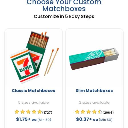
Choose Your Custom
Matchboxes
Customize in 5 Easy Steps
Classic Matchboxes
Slim Matchboxes
5 sizes available
2 sizes available
(1727)
(2064)
$1.75+
$0.37+
ea
ea
(Min 50)
(Min 50)