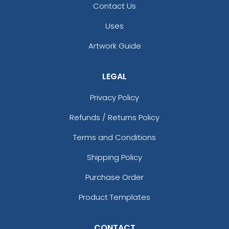
Contact Us
Uses
Artwork Guide
LEGAL
Privacy Policy
Refunds / Returns Policy
Terms and Conditions
Shipping Policy
Purchase Order
Product Templates
CONTACT