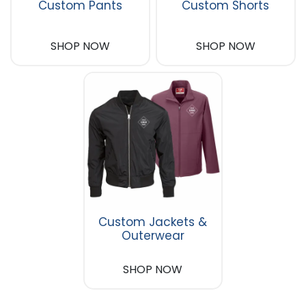
Custom Pants
Custom Shorts
SHOP NOW
SHOP NOW
Custom Jackets &
Outerwear
SHOP NOW