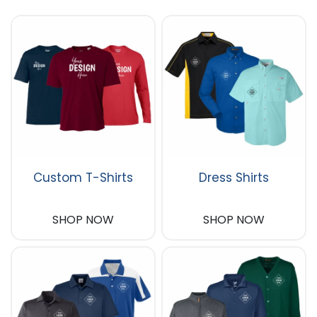
Custom T-Shirts
Dress Shirts
SHOP NOW
SHOP NOW