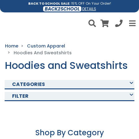
BACK TO SCHOOL SALE:
15% OFF On Your Order!
BACK2SCHOOL
DETAILS
Home
Custom Apparel
Hoodies And Sweatshirts
Hoodies and Sweatshirts
CATEGORIES
FILTER
Shop By Category