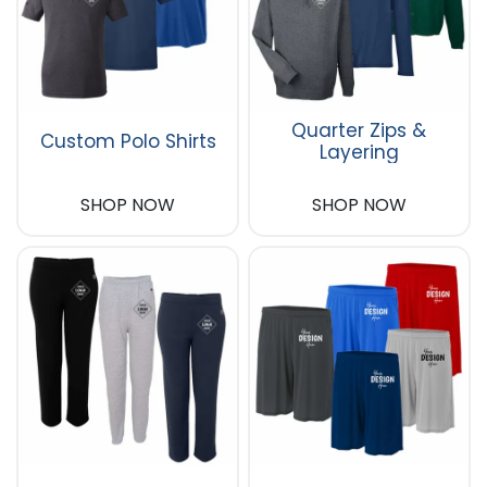
Quarter Zips &
Custom Polo Shirts
Layering
SHOP NOW
SHOP NOW