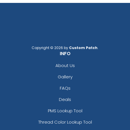
Copyright © 2026 by
Custom Patch
.
INFO
About Us
Gallery
FAQs
Deals
PMS Lookup Tool
Thread Color Lookup Tool