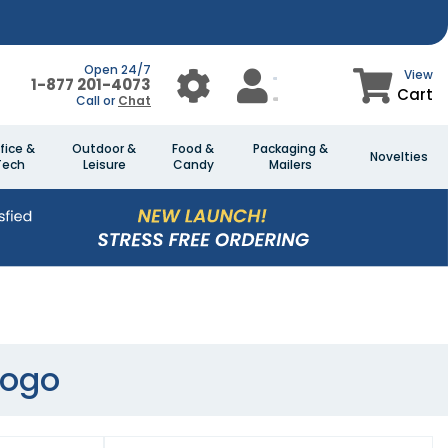
Open 24/7
View
1-877 201-4073
Cart
Call or
Chat
fice &
Outdoor &
Food &
Packaging &
Novelties
Tech
Leisure
Candy
Mailers
Logo