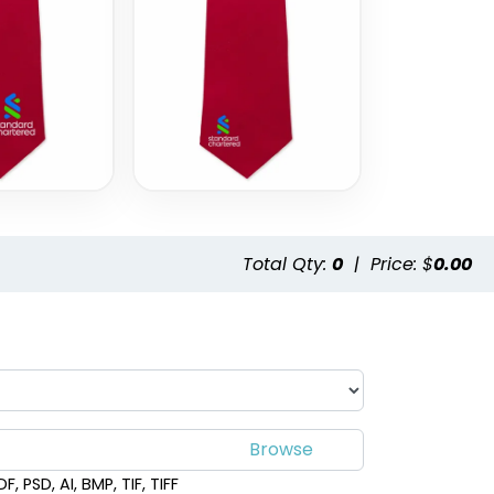
Style 19
Style 20
Total Qty:
0
|
Price: $
0.00
, PSD, AI, BMP, TIF, TIFF