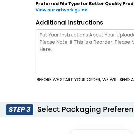
Style 21
Style 22
Preferred File Type for Better Quality Prod
View our artwork guide
Additional Instructions
BEFORE WE START YOUR ORDER, WE WILL SEND A 
Style 25
Select Packaging Prefere
STEP 3