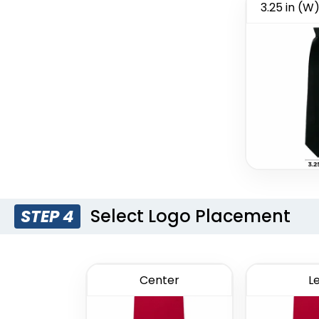
3.25 in (W)
Style 13
Style 14
Select Logo Placement
STEP 4
Center
Le