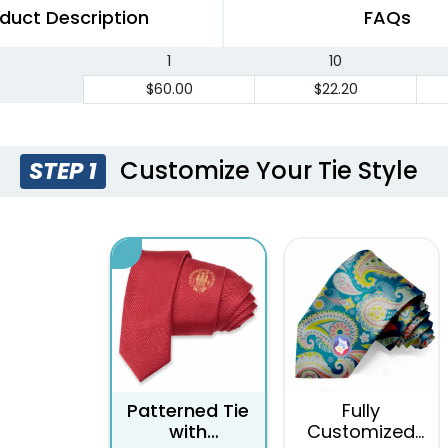
duct Description
FAQs
1
10
$60.00
$22.20
Customize Your Tie Style
STEP 1
Patterned Tie
Fully
with
Customized