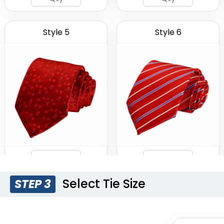
Style 5
Style 6
Select Tie Size
STEP 3
Style 9
Style 10