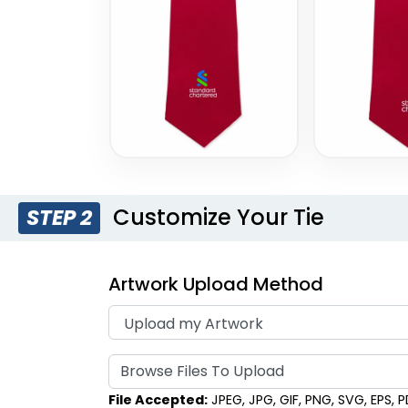
Style 17
Style 18
Customize Your Tie
STEP 2
Artwork Upload Method
Browse Files To Upload
File Accepted:
JPEG, JPG, GIF, PNG, SVG, EPS, PDF