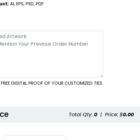
Style 23
Style 24
uct:
AI, EPS, PSD, PDF
FREE DIGITAL PROOF OF YOUR CUSTOMIZED TIES.
Style 26
nce
Total Qty:
0
|
Price: $
0.00