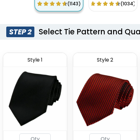
Embroidery
Digital Printing
(1143)
(1034)
Logo
Tie
Select Tie Pattern and Qua
STEP 2
Style 1
Style 2