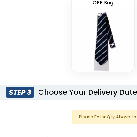
OPP Bag
Choose Your Delivery Dat
STEP 3
Please Enter Qty Above to 