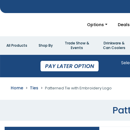
Options
Deals
Trade Show &
Drinkware &
All Products
Shop By
Events
Can Coolers
Home
Ties
Patterned Tie with Embroidery Logo
Pat