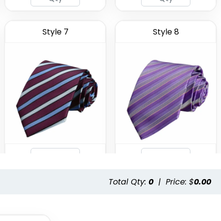
Style 7
Style 8
Total Qty:
0
|
Price: $
0.00
Style 11
Style 12