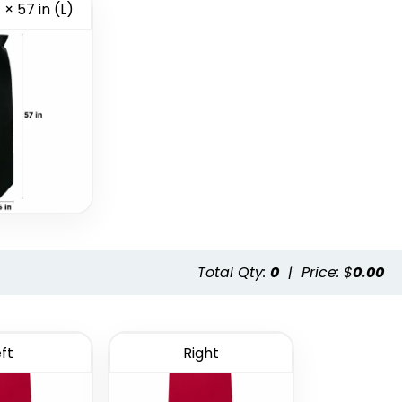
 × 57 in (L)
Style 15
Style 16
Total Qty:
0
|
Price: $
0.00
ft
Right