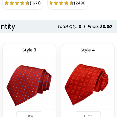
Woven Tie
Logo
(1671)
(2496)
ntity
Total Qty:
0
|
Price: $
0.00
Style 3
Style 4