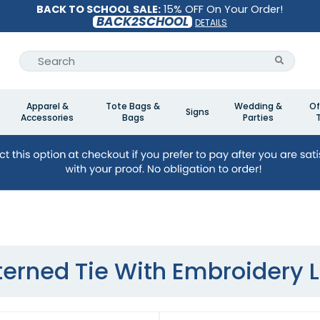
BACK TO SCHOOL SALE:
15% OFF On Your Order!
BACK2SCHOOL
DETAILS
Apparel &
Tote Bags &
Wedding &
Of
Signs
Accessories
Bags
Parties
terned Tie With Embroidery 