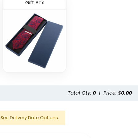
Gift Box
e
Total Qty:
0
|
Price: $
0.00
See Delivery Date Options.