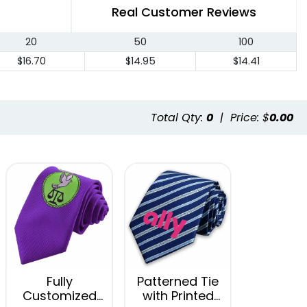
Real Customer Reviews
20
50
100
$16.70
$14.95
$14.41
Total Qty:
0
|
Price: $
0.00
Fully
Patterned Tie
Customized
with Printed