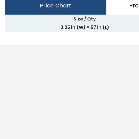
Price Chart
Pro
Size / Qty
3.25 in (W) × 57 in (L)