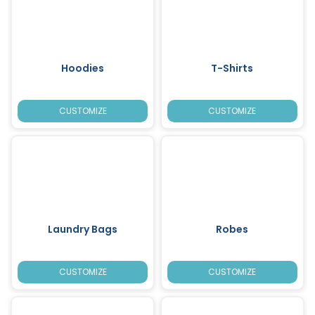
Hoodies
T-Shirts
CUSTOMIZE
CUSTOMIZE
Laundry Bags
Robes
CUSTOMIZE
CUSTOMIZE