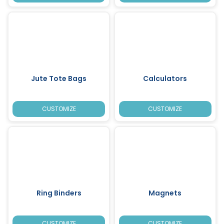
Jute Tote Bags
Calculators
CUSTOMIZE
CUSTOMIZE
Ring Binders
Magnets
CUSTOMIZE
CUSTOMIZE