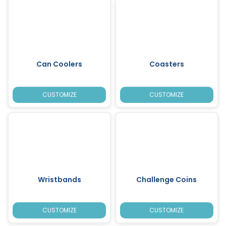
Can Coolers
Coasters
CUSTOMIZE
CUSTOMIZE
Wristbands
Challenge Coins
CUSTOMIZE
CUSTOMIZE