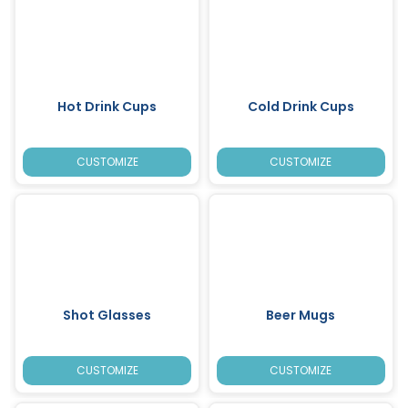
Hot Drink Cups
Cold Drink Cups
CUSTOMIZE
CUSTOMIZE
Shot Glasses
Beer Mugs
CUSTOMIZE
CUSTOMIZE