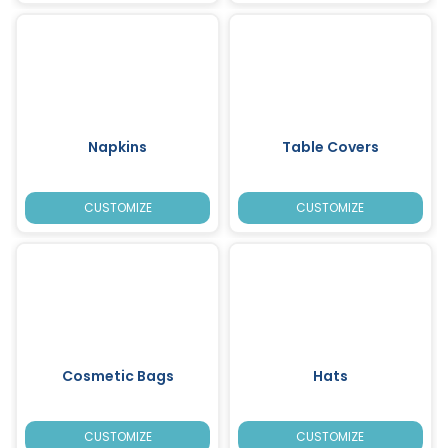
Napkins
Table Covers
CUSTOMIZE
CUSTOMIZE
Cosmetic Bags
Hats
CUSTOMIZE
CUSTOMIZE