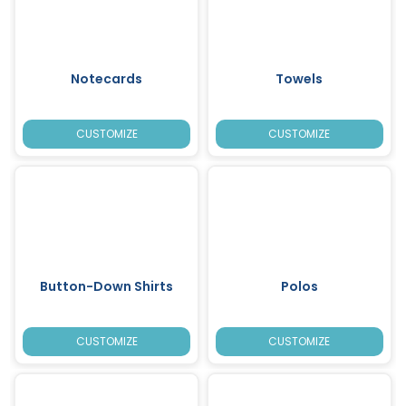
Notecards
Towels
CUSTOMIZE
CUSTOMIZE
Button-Down Shirts
Polos
CUSTOMIZE
CUSTOMIZE