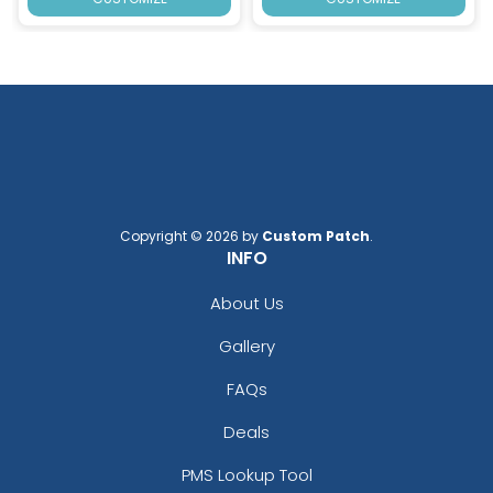
Copyright © 2026 by
Custom Patch
.
INFO
About Us
Gallery
FAQs
Deals
PMS Lookup Tool