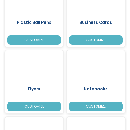
Plastic Ball Pens
Business Cards
CUSTOMIZE
CUSTOMIZE
Flyers
Notebooks
CUSTOMIZE
CUSTOMIZE