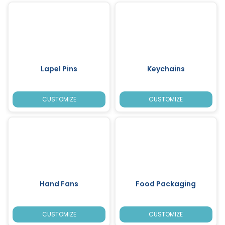
Lapel Pins
Keychains
CUSTOMIZE
CUSTOMIZE
Hand Fans
Food Packaging
CUSTOMIZE
CUSTOMIZE