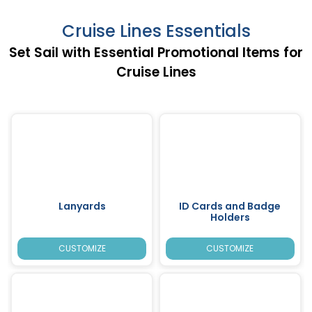
Cruise Lines Essentials
Set Sail with Essential Promotional Items for
Cruise Lines
Lanyards
ID Cards and Badge
Holders
CUSTOMIZE
CUSTOMIZE