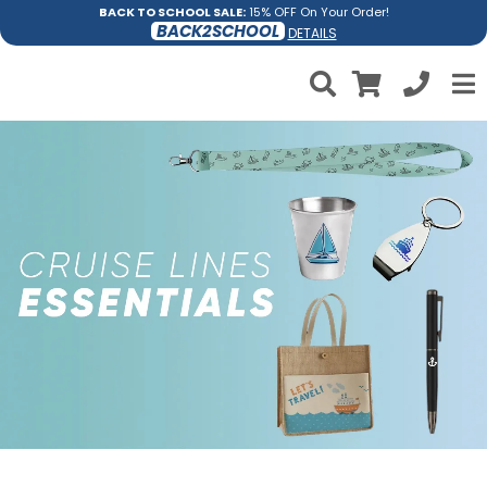
BACK TO SCHOOL SALE:
15% OFF On Your Order!
BACK2SCHOOL
DETAILS