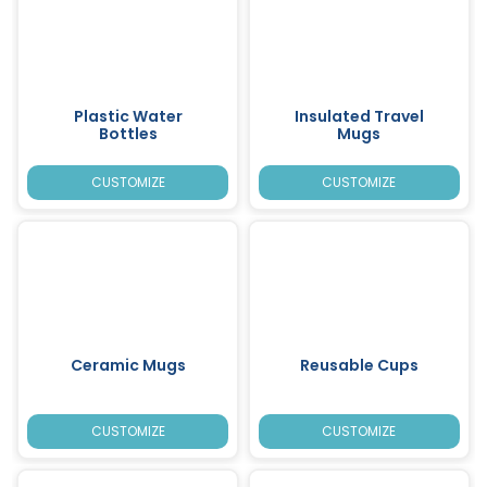
Plastic Water
Insulated Travel
Bottles
Mugs
CUSTOMIZE
CUSTOMIZE
Ceramic Mugs
Reusable Cups
CUSTOMIZE
CUSTOMIZE