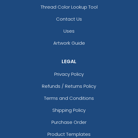
Thread Color Lookup Tool
Contact Us
Uses
Artwork Guide
LEGAL
Privacy Policy
Refunds / Returns Policy
Terms and Conditions
Shipping Policy
Purchase Order
Product Templates