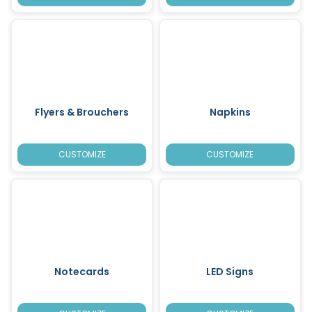
Flyers & Brouchers
Napkins
CUSTOMIZE
CUSTOMIZE
Notecards
LED Signs