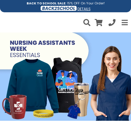
BACK TO SCHOOL SALE:
15% OFF On Your Order!
BACK2SCHOOL
DETAILS