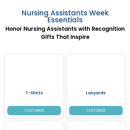
Nursing Assistants Week
Essentials
Honor Nursing Assistants with Recognition
Gifts That Inspire
T-Shirts
Lanyards
CUSTOMIZE
CUSTOMIZE