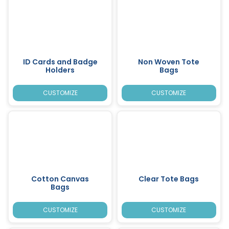
ID Cards and Badge
Non Woven Tote
Holders
Bags
CUSTOMIZE
CUSTOMIZE
Cotton Canvas
Clear Tote Bags
Bags
CUSTOMIZE
CUSTOMIZE