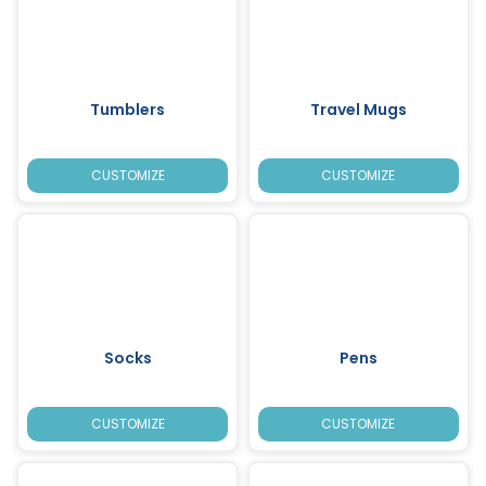
Tumblers
Travel Mugs
CUSTOMIZE
CUSTOMIZE
Socks
Pens
CUSTOMIZE
CUSTOMIZE