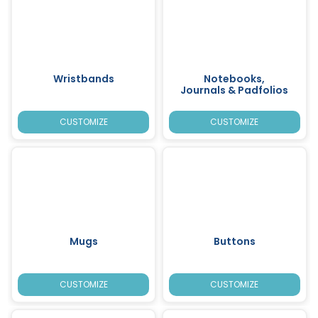
Wristbands
Notebooks,
Journals & Padfolios
CUSTOMIZE
CUSTOMIZE
Mugs
Buttons
CUSTOMIZE
CUSTOMIZE