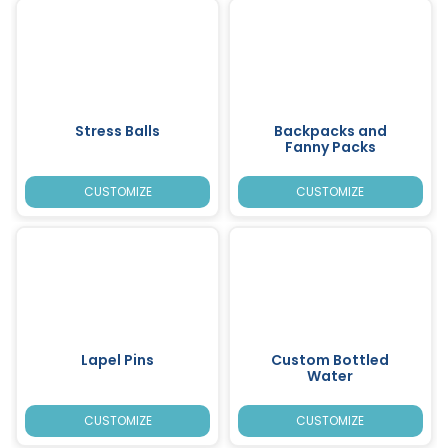
Stress Balls
Backpacks and
Fanny Packs
CUSTOMIZE
CUSTOMIZE
Lapel Pins
Custom Bottled
Water
CUSTOMIZE
CUSTOMIZE