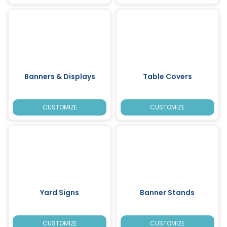
Banners & Displays
Table Covers
CUSTOMIZE
CUSTOMIZE
Yard Signs
Banner Stands
CUSTOMIZE
CUSTOMIZE