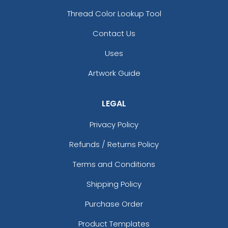
Thread Color Lookup Tool
Contact Us
Uses
Artwork Guide
LEGAL
Privacy Policy
Refunds / Returns Policy
Terms and Conditions
Shipping Policy
Purchase Order
Product Templates