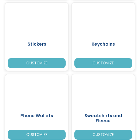
Stickers
Keychains
CUSTOMIZE
CUSTOMIZE
Phone Wallets
Sweatshirts and
Fleece
CUSTOMIZE
CUSTOMIZE