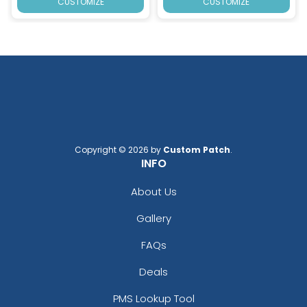
CUSTOMIZE
CUSTOMIZE
Copyright © 2026 by
Custom Patch
.
INFO
About Us
Gallery
FAQs
Deals
PMS Lookup Tool