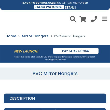
BACK TO SCHOOL SALE:
15% OFF On Your Order!
BACK2SCHOOL
DETAILS
Home
Mirror Hangers
PVC Mirror Hangers
PVC Mirror Hangers
DESCRIPTION