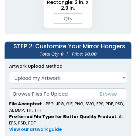
Rectangle: 2 in. X
2.9 in.
STEP 2
: Customize Your Mirror Hangers
Total Qty:
0
|
Price: $
0.00
Artwork Upload Method
Browse Files To Upload
File Accepted:
JPEG, JPG, GIF, PNG, SVG, EPS, PDF, PSD,
AI, BMP, TIF, TIFF
Preferred File Type for Better Quality Product:
AI,
EPS, PSD, PDF
View our artwork guide