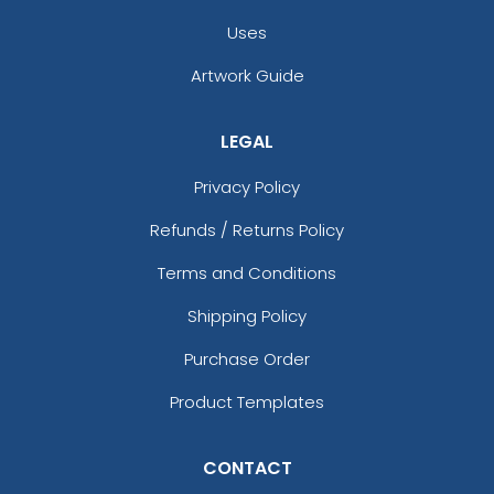
Uses
Artwork Guide
LEGAL
Privacy Policy
Refunds / Returns Policy
Terms and Conditions
Shipping Policy
Purchase Order
Product Templates
CONTACT