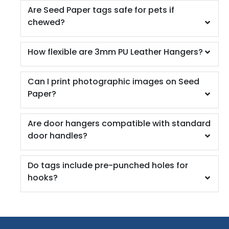
Are Seed Paper tags safe for pets if
chewed?
How flexible are 3mm PU Leather Hangers?
Can I print photographic images on Seed
Paper?
Are door hangers compatible with standard
door handles?
Do tags include pre-punched holes for
hooks?