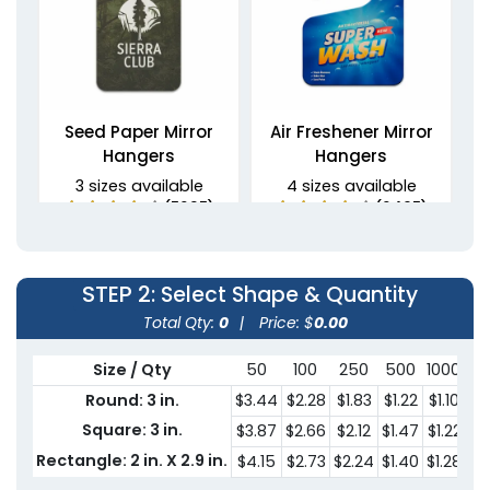
Seed Paper Mirror
Air Freshener Mirror
Hangers
Hangers
3 sizes available
4 sizes available
(5235)
(2495)
STEP 2
: Select Shape & Quantity
Total Qty:
0
|
Price: $
0.00
Size / Qty
50
100
250
500
1000
30
Round: 3 in.
$3.44
$2.28
$1.83
$1.22
$1.10
$0
Square: 3 in.
$3.87
$2.66
$2.12
$1.47
$1.22
$0
Non-Woven Car Mirror
PU Leather Mirror
Rectangle: 2 in. X 2.9 in.
$4.15
$2.73
$2.24
$1.40
$1.28
$0
Hangers
Hangers