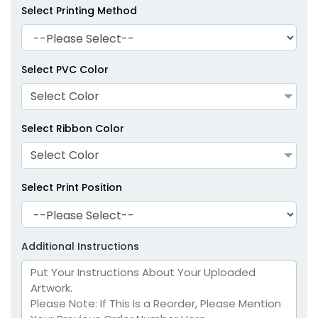
Select Printing Method
Select PVC Color
Select Color
Select Ribbon Color
Select Color
Select Print Position
Additional Instructions