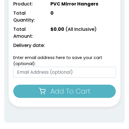
Product:
PVC Mirror Hangers
Total
0
Quantity:
Total
$
0.00
(All Inclusive)
Amount:
Delivery date:
Enter email address here to save your cart
(optional):
Add To Cart