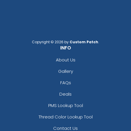
Copyright © 2026 by
Custom Patch
.
INFO
About Us
Gallery
FAQs
Deals
PMS Lookup Tool
Thread Color Lookup Tool
Contact Us