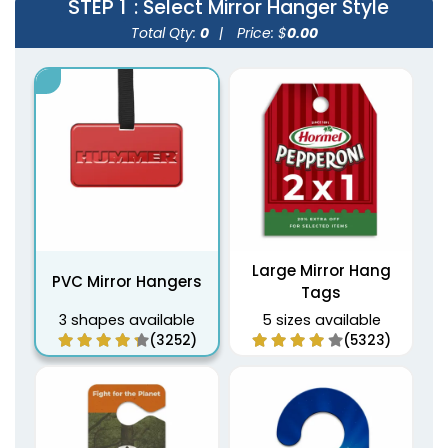
STEP 1
: Select Mirror Hanger Style
Total Qty:
0
|
Price: $
0.00
Large Mirror Hang
PVC Mirror Hangers
Tags
3 shapes available
5 sizes available
(3252)
(5323)