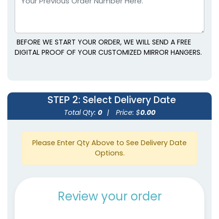
BEFORE WE START YOUR ORDER, WE WILL SEND A FREE
DIGITAL PROOF OF YOUR CUSTOMIZED MIRROR HANGERS.
STEP 2
: Select Delivery Date
Total Qty:
0
|
Price: $
0.00
Please Enter Qty Above to See Delivery Date
Options.
Review your order