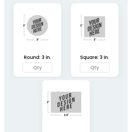
1 size available
2 shapes available
(1827)
(4187)
Round: 3 in.
Square: 3 in.