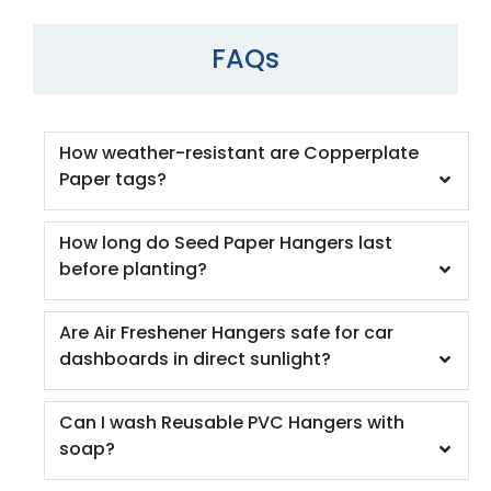
FAQs
How weather-resistant are Copperplate
Paper tags?
How long do Seed Paper Hangers last
before planting?
Are Air Freshener Hangers safe for car
dashboards in direct sunlight?
Can I wash Reusable PVC Hangers with
soap?