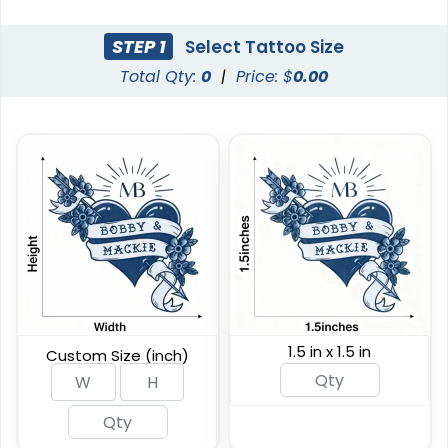
Custom Glow Green
Custom Metalic
STEP 1
Select Tattoo Size
Tattoos
Tattoos
Total Qty:
0
|
Price: $
0.00
Custom Sizing Available
Custom Sizing Available
(567)
(854)
1.5 in x 1.5 in
Custom Size (inch)
Custom Semi-
Custom Waterless
permanent Tattoos
Tattoos
Custom Sizing Available
Custom Sizing Available
(876)
(243)