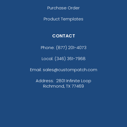
Purchase Order
Product Templates
CONTACT
Phone:
(877) 201-4073
Local: (346) 361-7968
Email: sales@custompatch.com
Address:
2801 Infinite Loop
Richmond, TX 77469