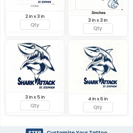
2 in x 3 in
3 in x 3 in
3 in x 5 in
4 in x 6 in
STEP
Customize Your Tattoo