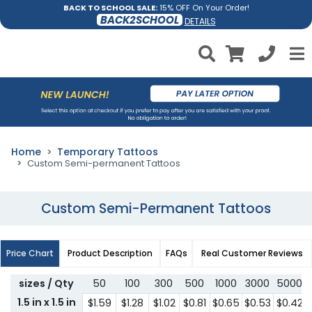
BACK TO SCHOOL SALE:
15% OFF On Your Order!
BACK2SCHOOL
DETAILS
Home
Temporary Tattoos
Custom Semi-permanent Tattoos
Custom Semi-Permanent Tattoos
Price Chart
Product Description
FAQs
Real Customer Reviews
sizes / Qty
50
100
300
500
1000
3000
5000
1.5 in x 1.5 in
$1.59
$1.28
$1.02
$0.81
$0.65
$0.53
$0.42