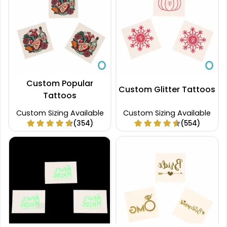
Custom Popular
Custom Glitter Tattoos
Tattoos
Custom Sizing Available
Custom Sizing Available
(354)
(554)