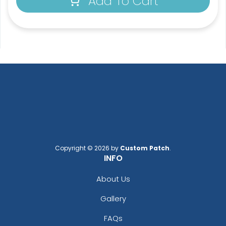
Add To Cart
Copyright © 2026 by
Custom Patch
.
INFO
About Us
Gallery
FAQs