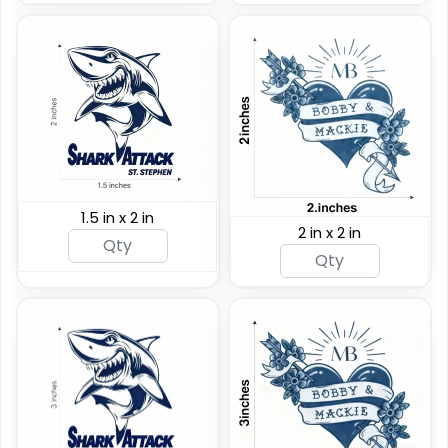
1.5 in x 2 in
2 in x 2 in
Custom Rainbow
Glitter Tattoos
Custom Sizing Available
(784)