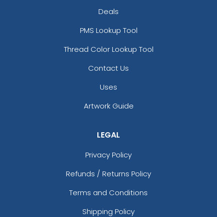
Deals
PMS Lookup Tool
Thread Color Lookup Tool
Contact Us
Uses
Artwork Guide
LEGAL
Privacy Policy
Refunds / Returns Policy
Terms and Conditions
Shipping Policy