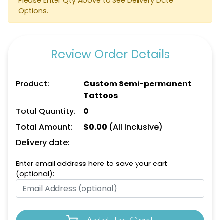
Please Enter Qty Above to See Delivery Date
Options.
Review Order Details
Product:
Custom Semi-permanent
Tattoos
Total Quantity:
0
Total Amount:
$
0.00
(All Inclusive)
Delivery date:
Enter email address here to save your cart
(optional):