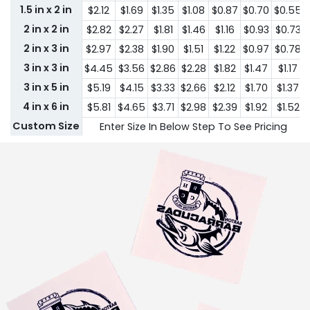
1.5 in x 2 in
$2.12
$1.69
$1.35
$1.08
$0.87
$0.70
$0.55
2 in x 2 in
$2.82
$2.27
$1.81
$1.46
$1.16
$0.93
$0.73
2 in x 3 in
$2.97
$2.38
$1.90
$1.51
$1.22
$0.97
$0.78
3 in x 3 in
$4.45
$3.56
$2.86
$2.28
$1.82
$1.47
$1.17
3 in x 5 in
$5.19
$4.15
$3.33
$2.66
$2.12
$1.70
$1.37
4 in x 6 in
$5.81
$4.65
$3.71
$2.98
$2.39
$1.92
$1.52
Custom Size
Enter Size In Below Step To See Pricing