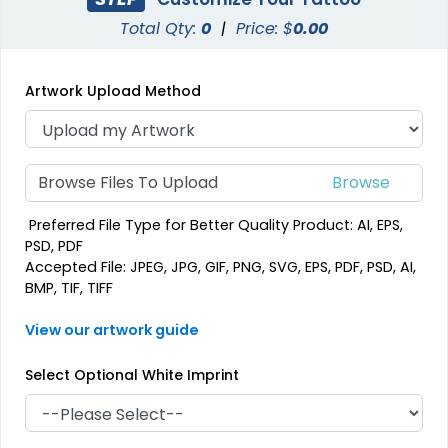
Total Qty:
0
|
Price: $
0.00
Artwork Upload Method
Browse Files To Upload
Preferred File Type for Better Quality Product: AI, EPS,
PSD, PDF
Accepted File: JPEG, JPG, GIF, PNG, SVG, EPS, PDF, PSD, AI,
BMP, TIF, TIFF
View our artwork guide
Select Optional White Imprint