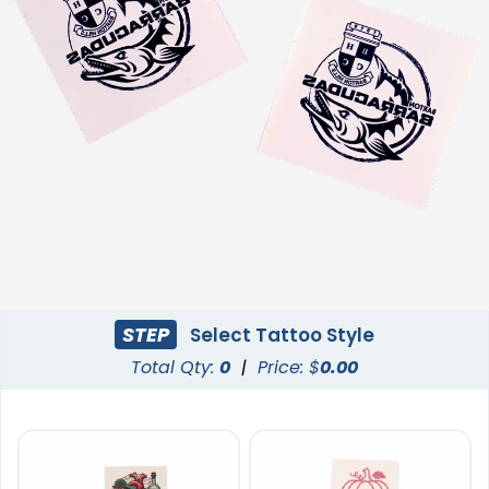
STEP
Select Tattoo Style
Total Qty:
0
|
Price: $
0.00