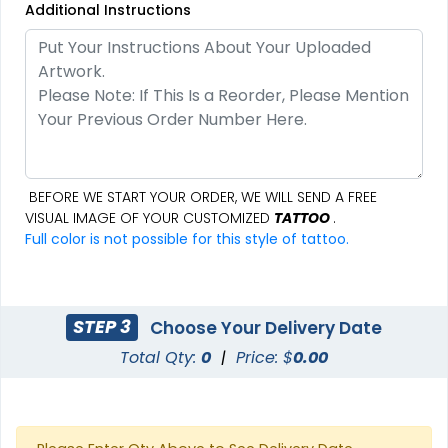
Additional Instructions
BEFORE WE START YOUR ORDER, WE WILL SEND A FREE
VISUAL IMAGE OF YOUR CUSTOMIZED
TATTOO
.
Full color is not possible for this style of tattoo.
STEP 3
Choose Your Delivery Date
Total Qty:
0
|
Price: $
0.00