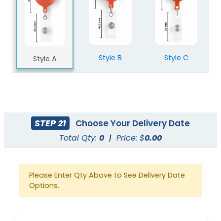
Style B
Style C
Style A
STEP 21
Choose Your Delivery Date
Total Qty:
0
|
Price: $
0.00
Please Enter Qty Above to See Delivery Date
Options.