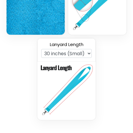
3 sizes available
3 sizes available
(1027)
(1077)
Lanyard Length
Tubular Lanyards
Woven Lanyards
3 sizes available
3 sizes available
(3021)
(1054)