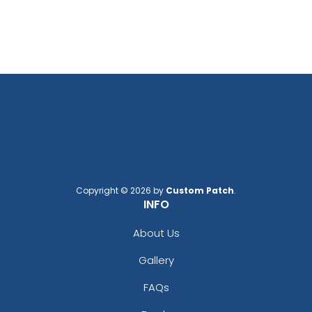
Copyright © 2026 by
Custom Patch
.
INFO
About Us
Gallery
FAQs