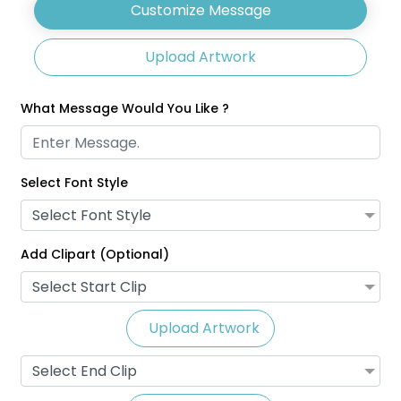
Customize Message
Upload Artwork
What Message Would You Like ?
Select Font Style
Glitter Lanyards
Eco-Friendly Lanyards
Select Font Style
3 sizes available
1 size available
(2014)
(708)
Add Clipart (Optional)
Select Start Clip
Upload Artwork
Select End Clip