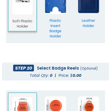
Plastic
Leather
Soft Plastic
Insert
Holder
Holder
Badge
Holder
STEP 20
Select Badge Reels
(Optional)
Total Qty:
0
|
Price: $
0.00