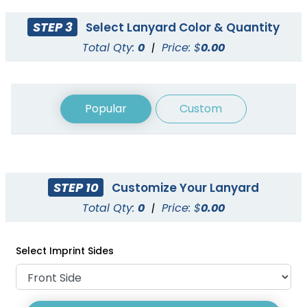
STEP 3
Select Lanyard Color & Quantity
Total Qty:
0
|
Price: $
0.00
Popular
Custom
STEP 10
Customize Your Lanyard
Cord Lanyards
Reflective Lanyards
Total Qty:
0
|
Price: $
0.00
1 size available
3 sizes available
(1007)
(2031)
Select Imprint Sides