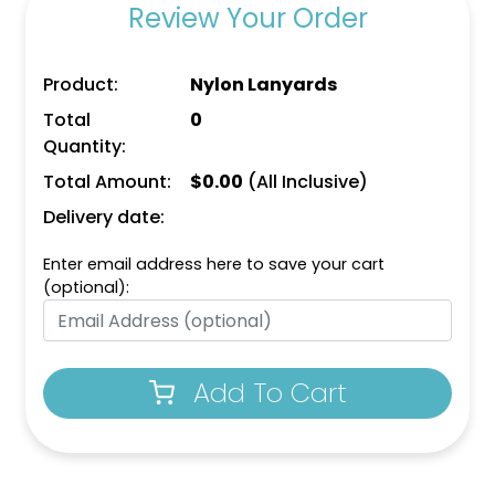
Review Your Order
Product:
Nylon Lanyards
Total
0
Quantity:
Total Amount:
$
0.00
(All Inclusive)
Delivery date:
Enter email address here to save your cart
(optional):
Add To Cart