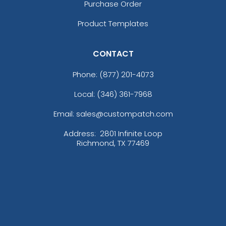
Purchase Order
Product Templates
CONTACT
Phone:
(877) 201-4073
Local: (346) 361-7968
Email: sales@custompatch.com
Address:
2801 Infinite Loop
Richmond, TX 77469