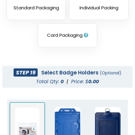
Standard Packaging
Individual Packing
Card Packaging
STEP 19
Select Badge Holders
(Optional)
Total Qty:
0
|
Price: $
0.00