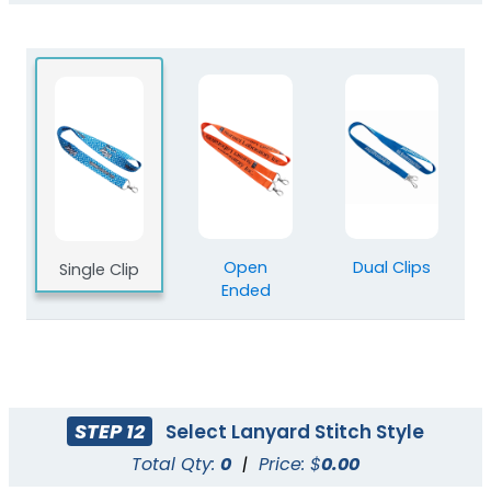
Blank Polyester
Blank Nylon Lanyards
Lanyards
3 sizes available
3 sizes available
(2078)
(804)
Open
Dual Clips
Single Clip
Ended
STEP 12
Select Lanyard Stitch Style
Total Qty:
0
|
Price: $
0.00