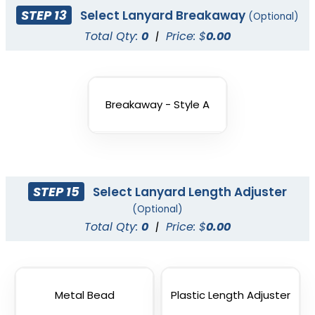
STEP 13
Select Lanyard Breakaway
(Optional)
Total Qty:
0
|
Price: $
0.00
Breakaway - Style A
STEP 15
Select Lanyard Length Adjuster
Vape Lanyard with
(Optional)
Silicone Rings
Total Qty:
0
|
Price: $
0.00
2 sizes available
(1101)
Metal Bead
Plastic Length Adjuster