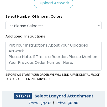
Upload Artwork
Select Number Of Imprint Colors
Satin Ribbon Lanyards
Grosgrain Lanyards
Additional Instructions
2 sizes available
2 sizes available
(1121)
(1337)
BEFORE WE START YOUR ORDER, WE WILL SEND A FREE DIGITAL PROOF
OF YOUR CUSTOMIZED LANYARD.
STEP 11
Select Lanyard Attachment
Total Qty:
0
|
Price: $
0.00