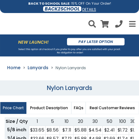
BACK TO SCHOOL SALE:
15% OFF On Your Order!
BACK2SCHOOL
DETAILS
Home
Lanyards
Nylon Lanyards
Nylon Lanyards
Price Chart
Product Description
FAQs
Real Customer Reviews
Size / Qty
1
5
10
20
30
50
100
300
5/8 inch
$33.65
$8.56
$7.11
$5.88
$4.54
$2.41
$1.72
$1.41
3/4 inch
$33.66
$8.57
$7.13
$5.88
$4.98
$2.69
$1.74
$1.51