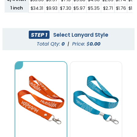
1 inch
$34.31
$9.93
$7.30
$5.97
$5.35
$2.71
$1.76
$1.61
STEP 1
Select Lanyard Style
Total Qty:
0
|
Price: $
0.00