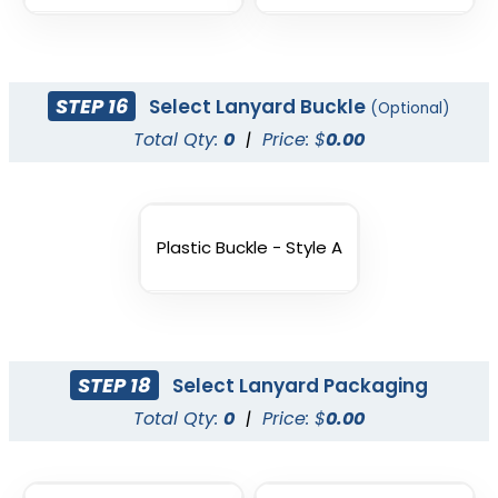
STEP 16
Select Lanyard Buckle
(Optional)
Total Qty:
0
|
Price: $
0.00
Plastic Buckle - Style A
STEP 18
Select Lanyard Packaging
Total Qty:
0
|
Price: $
0.00