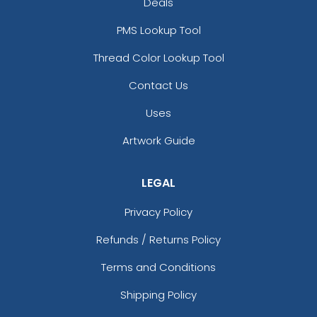
Deals
PMS Lookup Tool
Thread Color Lookup Tool
Contact Us
Uses
Artwork Guide
LEGAL
Privacy Policy
Refunds / Returns Policy
Terms and Conditions
Shipping Policy