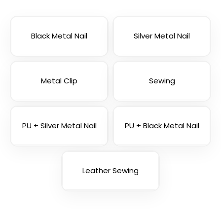
Blank Tubular
Adjustable Lanyard
Lanyards
Straps
3 sizes available
(1012)
Black Metal Nail
(1088)
Silver Metal Nail
Metal Clip
Sewing
PU + Silver Metal Nail
PU + Black Metal Nail
Leather Sewing
USB Charging Cable
Phone Lanyards
Lanyards
(998)
(1245)