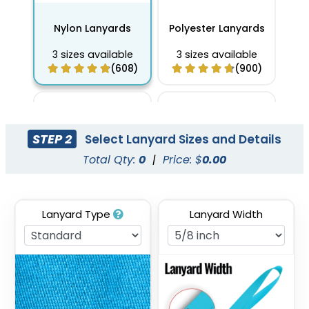
Nylon Lanyards
Polyester Lanyards
3 sizes available
3 sizes available
(608)
(900)
STEP 2
Select Lanyard Sizes and Details
Total Qty:
0
|
Price: $
0.00
Lanyard Type
Lanyard Width
Full Color Sublimation
Two Tone Lanyards
Lanyards