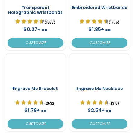
Transparent
Embroidered Wristbands
Holographic Wristbands
(1855)
(1775)
$0.37+
$1.85+
ea
ea
CUSTOMIZE
CUSTOMIZE
Engrave Me Bracelet
Engrave Me Necklace
(2532)
(1315)
$1.79+
$2.54+
ea
ea
CUSTOMIZE
CUSTOMIZE