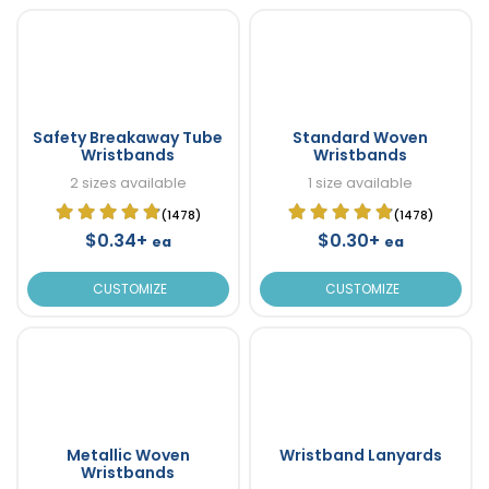
Safety Breakaway Tube
Standard Woven
Wristbands
Wristbands
2 sizes available
1 size available
(1478)
(1478)
$0.34+
$0.30+
ea
ea
CUSTOMIZE
CUSTOMIZE
Metallic Woven
Wristband Lanyards
Wristbands