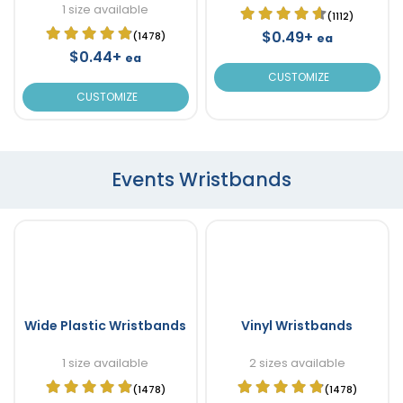
1 size available
(1112)
$0.49+
(1478)
ea
$0.44+
ea
CUSTOMIZE
CUSTOMIZE
Events Wristbands
Wide Plastic Wristbands
Vinyl Wristbands
1 size available
2 sizes available
(1478)
(1478)