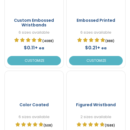
Custom Embossed
Embossed Printed
Wristbands
6 sizes available
6 sizes available
(4088)
(888)
$0.11+
$0.21+
ea
ea
CUSTOMIZE
CUSTOMIZE
Color Coated
Figured Wristband
6 sizes available
2 sizes available
(508)
(1588)