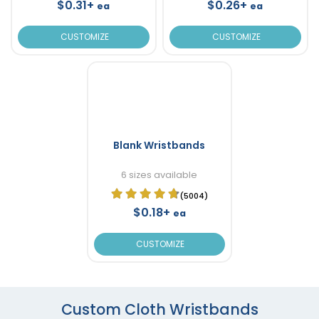
$0.31+
$0.26+
ea
ea
CUSTOMIZE
CUSTOMIZE
Blank Wristbands
6 sizes available
(5004)
$0.18+
ea
CUSTOMIZE
Custom Cloth Wristbands