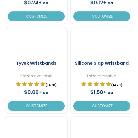
$0.24+
$0.12+
ea
ea
CUSTOMIZE
CUSTOMIZE
Tyvek Wristbands
Silicone Slap Wristband
2 sizes available
1 size available
(1478)
(1478)
$0.06+
$1.50+
ea
ea
CUSTOMIZE
CUSTOMIZE