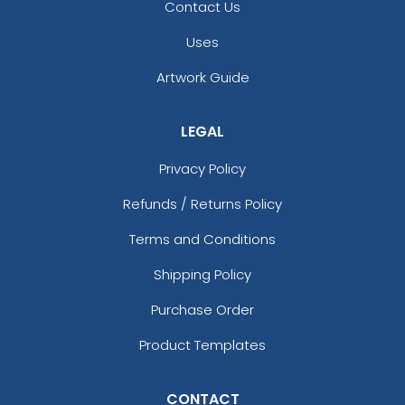
Contact Us
Uses
Artwork Guide
LEGAL
Privacy Policy
Refunds / Returns Policy
Terms and Conditions
Shipping Policy
Purchase Order
Product Templates
CONTACT