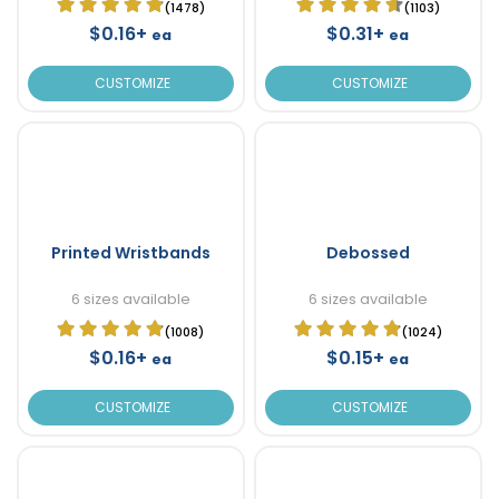
(1478)
(1103)
$0.16+
$0.31+
ea
ea
CUSTOMIZE
CUSTOMIZE
Printed Wristbands
Debossed
6 sizes available
6 sizes available
(1008)
(1024)
$0.16+
$0.15+
ea
ea
CUSTOMIZE
CUSTOMIZE