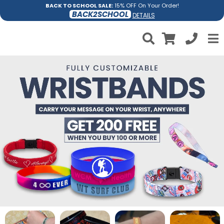
BACK TO SCHOOL SALE:
15% OFF On Your Order!
BACK2SCHOOL
DETAILS