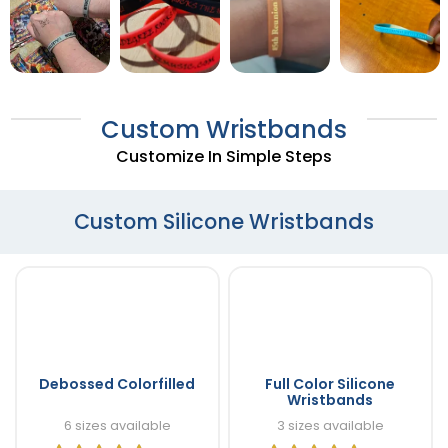
Custom Wristbands
Customize In Simple Steps
Custom Silicone Wristbands
Debossed Colorfilled
Full Color Silicone
Wristbands
6 sizes available
3 sizes available