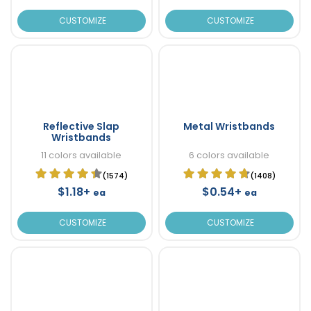
CUSTOMIZE
CUSTOMIZE
Reflective Slap
Metal Wristbands
Wristbands
11 colors available
6 colors available
(1574)
(1408)
$1.18+
$0.54+
ea
ea
CUSTOMIZE
CUSTOMIZE