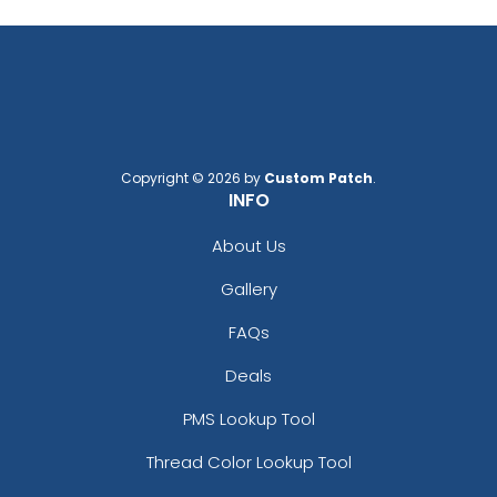
Copyright © 2026 by
Custom Patch
.
INFO
About Us
Gallery
FAQs
Deals
PMS Lookup Tool
Thread Color Lookup Tool