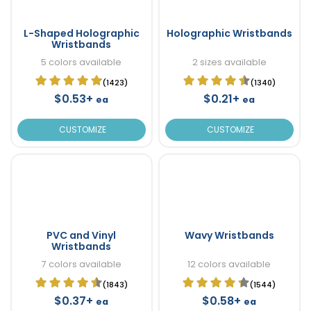
L-Shaped Holographic
Holographic Wristbands
Wristbands
5 colors available
2 sizes available
(1423)
(1340)
$0.53+
$0.21+
ea
ea
CUSTOMIZE
CUSTOMIZE
PVC and Vinyl
Wavy Wristbands
Wristbands
7 colors available
12 colors available
(1843)
(1544)
$0.37+
$0.58+
ea
ea