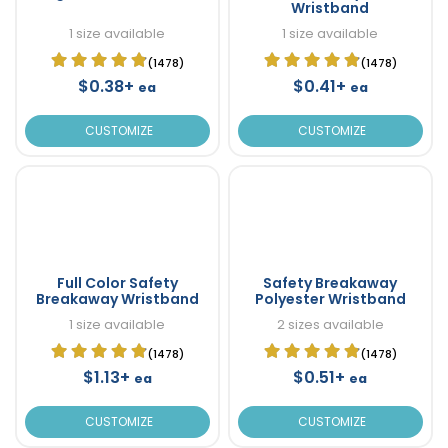
Wristband
1 size available
1 size available
(1478)
(1478)
$0.38+
$0.41+
ea
ea
CUSTOMIZE
CUSTOMIZE
Full Color Safety
Safety Breakaway
Breakaway Wristband
Polyester Wristband
1 size available
2 sizes available
(1478)
(1478)
$1.13+
$0.51+
ea
ea
CUSTOMIZE
CUSTOMIZE