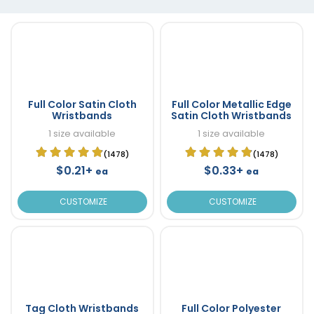
Full Color Satin Cloth
Full Color Metallic Edge
Wristbands
Satin Cloth Wristbands
1 size available
1 size available
(1478)
(1478)
$0.21+
$0.33+
ea
ea
CUSTOMIZE
CUSTOMIZE
Tag Cloth Wristbands
Full Color Polyester