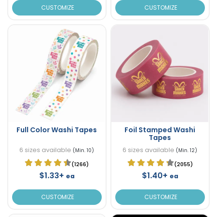
CUSTOMIZE
CUSTOMIZE
Full Color Washi Tapes
Foil Stamped Washi
Tapes
6 sizes available
6 sizes available
(Min. 10)
(Min. 12)
(1266)
(2055)
$1.33+
$1.40+
ea
ea
CUSTOMIZE
CUSTOMIZE