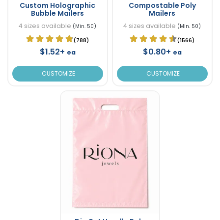
Custom Holographic
Compostable Poly
Bubble Mailers
Mailers
4 sizes available
4 sizes available
(Min. 50)
(Min. 50)
(788)
(1566)
$1.52+
$0.80+
ea
ea
CUSTOMIZE
CUSTOMIZE