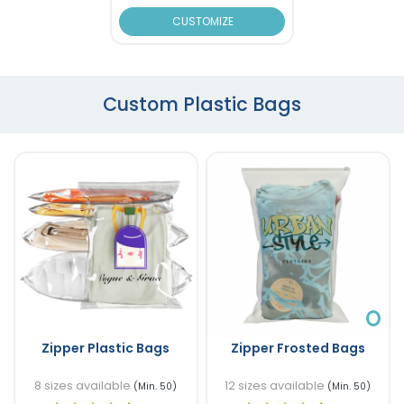
CUSTOMIZE
Custom Plastic Bags
Zipper Plastic Bags
Zipper Frosted Bags
8 sizes available
12 sizes available
(Min. 50)
(Min. 50)