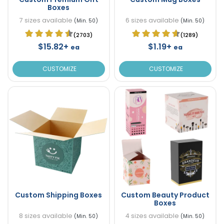
Boxes
7 sizes available
6 sizes available
(Min. 50)
(Min. 50)
(2703)
(1289)
$15.82+
$1.19+
ea
ea
CUSTOMIZE
CUSTOMIZE
Custom Shipping Boxes
Custom Beauty Product
Boxes
8 sizes available
4 sizes available
(Min. 50)
(Min. 50)