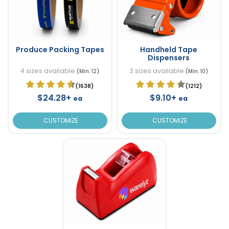
Produce Packing Tapes
Handheld Tape
Dispensers
4 sizes available
3 sizes available
(Min. 12)
(Min. 10)
(1638)
(1212)
$24.28+
$9.10+
ea
ea
CUSTOMIZE
CUSTOMIZE