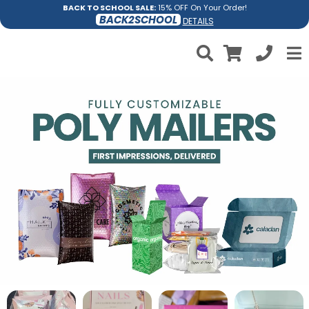
BACK TO SCHOOL SALE:
15% OFF On Your Order!
BACK2SCHOOL
DETAILS