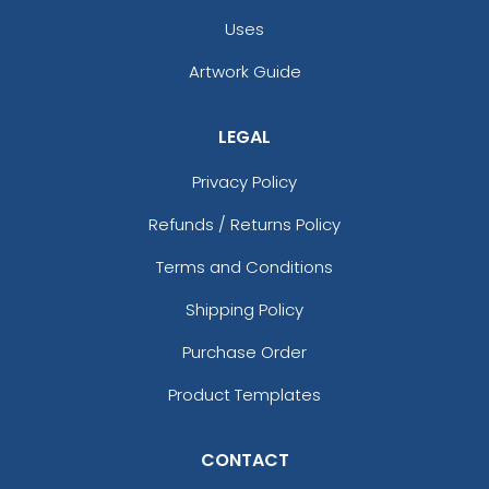
Uses
Artwork Guide
LEGAL
Privacy Policy
Refunds / Returns Policy
Terms and Conditions
Shipping Policy
Purchase Order
Product Templates
CONTACT