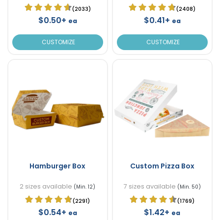
(2033)
(2408)
$0.50+
$0.41+
ea
ea
CUSTOMIZE
CUSTOMIZE
Hamburger Box
Custom Pizza Box
2 sizes available
7 sizes available
(Min. 12)
(Min. 50)
(2291)
(1769)
$0.54+
$1.42+
ea
ea