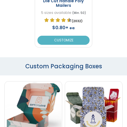
Die Cut Handle Poly
Mailers
5 sizes available
(Min. 50)
(2032)
$0.80+
ea
CUSTOMIZE
Custom Packaging Boxes