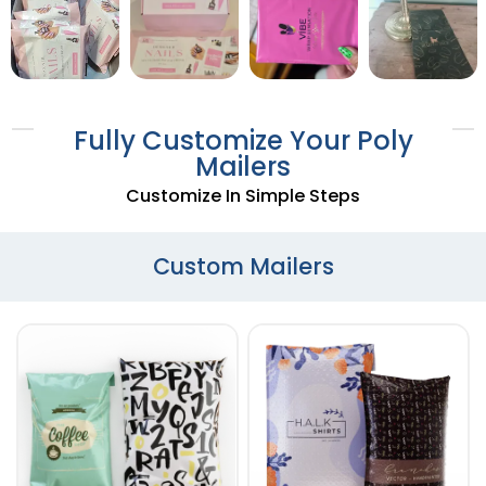
Fully Customize Your Poly
Mailers
Customize In Simple Steps
Custom Mailers