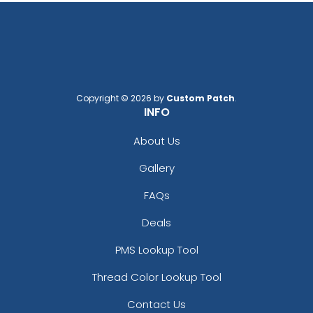
Copyright © 2026 by
Custom Patch
.
INFO
About Us
Gallery
FAQs
Deals
PMS Lookup Tool
Thread Color Lookup Tool
Contact Us