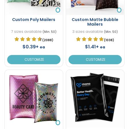
Custom Poly Mailers
Custom Matte Bubble
Mailers
7 sizes available
3 sizes available
(Min. 50)
(Min. 50)
(2088)
(1038)
$0.39+
$1.41+
ea
ea
CUSTOMIZE
CUSTOMIZE