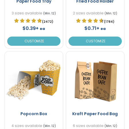
Paper Food Tray
Fried Food Holder
3 sizes available
2 sizes available
(Min. 12)
(Min. 12)
(2472)
(1784)
$0.39+
$0.71+
ea
ea
CUSTOMIZE
CUSTOMIZE
Popcorn Box
Kraft Paper Food Bag
4 sizes available
6 sizes available
(Min. 12)
(Min. 12)