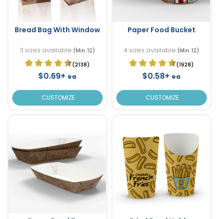
Bread Bag With Window
Paper Food Bucket
3 sizes available
4 sizes available
(Min. 12)
(Min. 12)
(2138)
(1928)
$0.69+
$0.58+
ea
ea
CUSTOMIZE
CUSTOMIZE