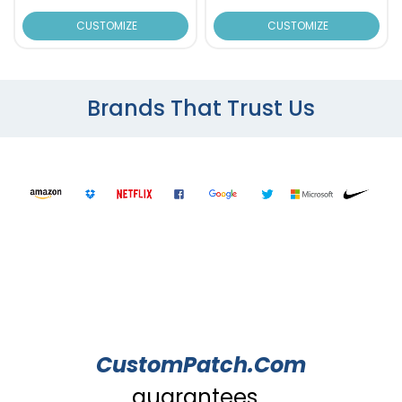
CUSTOMIZE
CUSTOMIZE
Brands That Trust Us
CustomPatch.Com
guarantees...