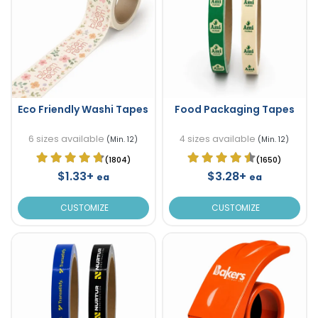
Eco Friendly Washi Tapes
Food Packaging Tapes
6 sizes available
4 sizes available
(Min. 12)
(Min. 12)
(1804)
(1650)
$1.33+
$3.28+
ea
ea
CUSTOMIZE
CUSTOMIZE