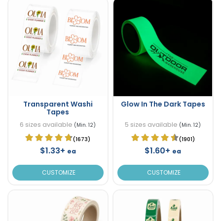
Transparent Washi
Glow In The Dark Tapes
Tapes
6 sizes available
5 sizes available
(Min. 12)
(Min. 12)
(1673)
(1901)
$1.33+
$1.60+
ea
ea
CUSTOMIZE
CUSTOMIZE