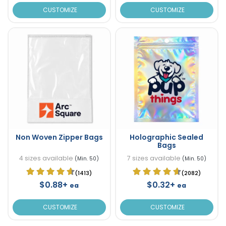
CUSTOMIZE
CUSTOMIZE
Non Woven Zipper Bags
Holographic Sealed
Bags
4 sizes available
7 sizes available
(Min. 50)
(Min. 50)
(1413)
(2082)
$0.88+
$0.32+
ea
ea
CUSTOMIZE
CUSTOMIZE