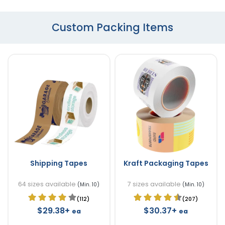
Custom Packing Items
Shipping Tapes
Kraft Packaging Tapes
64 sizes available
7 sizes available
(Min. 10)
(Min. 10)
(112)
(207)
$29.38+
$30.37+
ea
ea