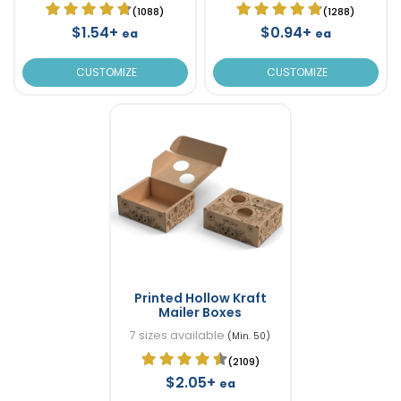
(1088)
(1288)
$1.54+
$0.94+
ea
ea
CUSTOMIZE
CUSTOMIZE
Printed Hollow Kraft
Mailer Boxes
7 sizes available
(Min. 50)
(2109)
$2.05+
ea