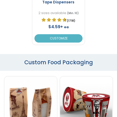
Tape Dispensers
2 sizes available
(Min. 10)
(1718)
$4.59+
ea
CUSTOMIZE
Custom Food Packaging