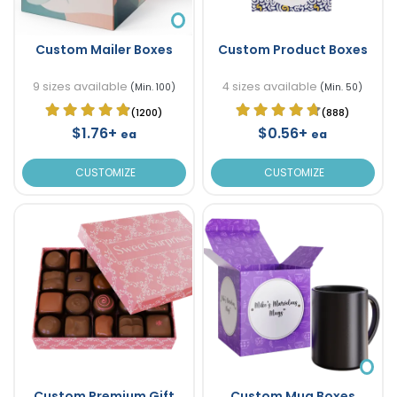
Custom Mailer Boxes
Custom Product Boxes
9 sizes available
4 sizes available
(Min. 100)
(Min. 50)
(1200)
(888)
$1.76+
$0.56+
ea
ea
CUSTOMIZE
CUSTOMIZE
Custom Premium Gift
Custom Mug Boxes