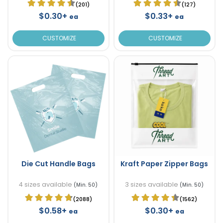
(201)
(127)
$0.30+
$0.33+
ea
ea
CUSTOMIZE
CUSTOMIZE
Die Cut Handle Bags
Kraft Paper Zipper Bags
4 sizes available
3 sizes available
(Min. 50)
(Min. 50)
(2088)
(1562)
$0.58+
$0.30+
ea
ea