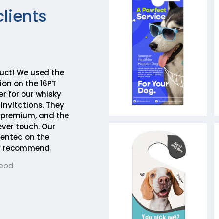
clients
duct! We used the
on on the 16PT
r for our whisky
invitations. They
y premium, and the
ever touch. Our
ented on the
hly recommend
Leod