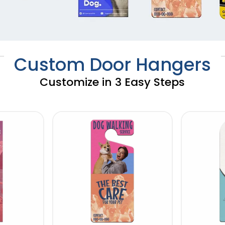
Custom Door Hangers
Customize in 3 Easy Steps