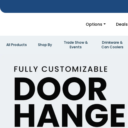
Options
Deals
Trade Show &
Drinkware &
All Products
Shop By
Events
Can Coolers