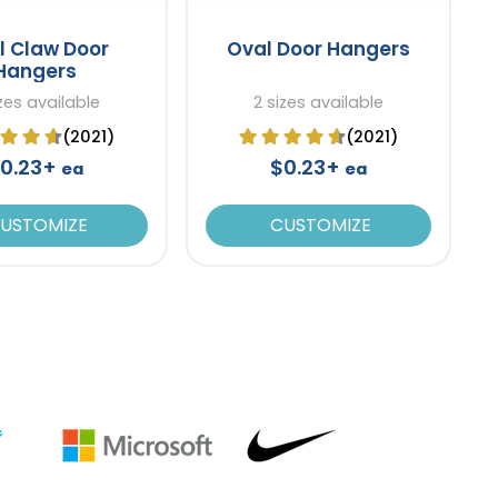
l Claw Door
Oval Door Hangers
Hangers
izes available
2 sizes available
(2021)
(2021)
0.23+
$0.23+
ea
ea
USTOMIZE
CUSTOMIZE