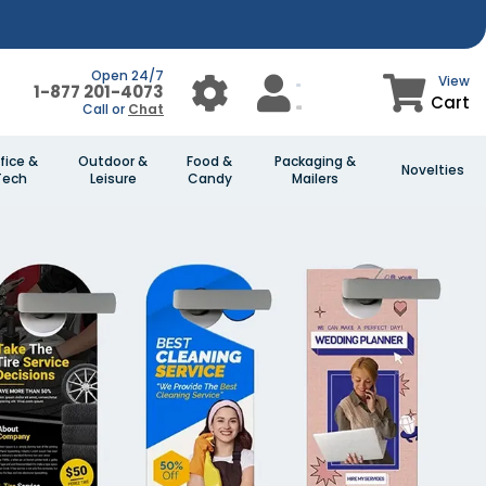
Open 24/7
View
1-877 201-4073
Cart
Call or
Chat
fice &
Outdoor &
Food &
Packaging &
Novelties
Tech
Leisure
Candy
Mailers