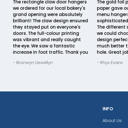
The rectangle claw door hangers
The gold foil 
we ordered for our local bakery's
paper gave ou
grand opening were absolutely
menu hangers
brilliant! The claw design ensured
sophisticated
they stayed put on everyone's
The different
doors. The full-colour printing
we could choo
was vibrant and really caught
design perfect
the eye. We saw a fantastic
much better t
increase in foot traffic. Thank you
hole. Great jo
- Bronwyn Llewellyn
- Rhys Evans
INFO
About Us