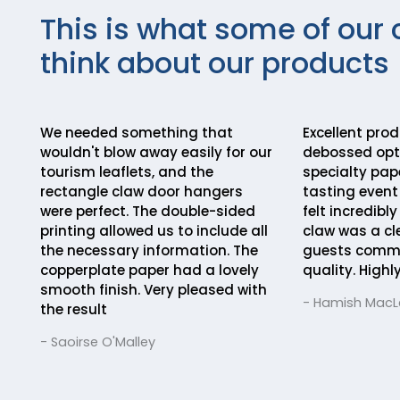
This is what some of our 
think about our products
We needed something that
Excellent pro
wouldn't blow away easily for our
debossed opti
tourism leaflets, and the
specialty pape
rectangle claw door hangers
tasting event 
were perfect. The double-sided
felt incredibl
printing allowed us to include all
claw was a cl
the necessary information. The
guests comm
copperplate paper had a lovely
quality. Hig
smooth finish. Very pleased with
- Hamish Mac
the result
- Saoirse O'Malley