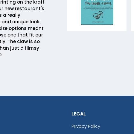
printing on the kraft
r new restaurant's
 a really
 and unique look.
 size options meant
se one that fit our
ly. The claw is so
han just a flimsy
b
LEGAL
Privacy Policy