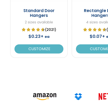
Standard Door
Rectangle 
Hangers
Hanger
2 sizes available
4 sizes avail
(2021)
$0.23+
$0.07+
ea
CUSTOMIZE
CUSTOMI