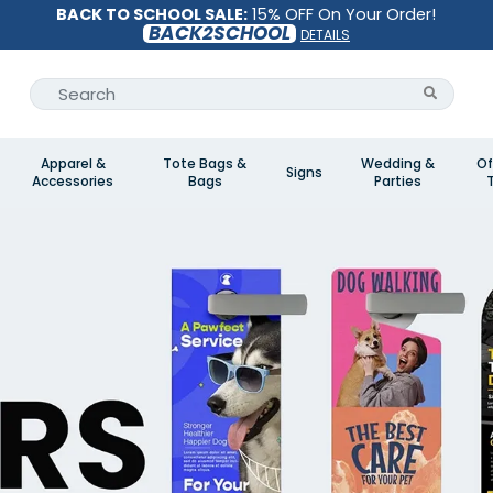
BACK TO SCHOOL SALE:
15% OFF On Your Order!
BACK2SCHOOL
DETAILS
Apparel &
Tote Bags &
Wedding &
Of
Signs
Accessories
Bags
Parties