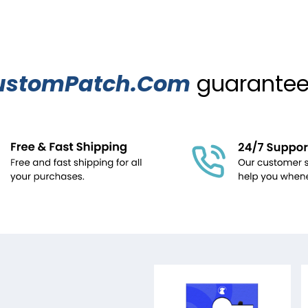
ustomPatch.Com
guarantees