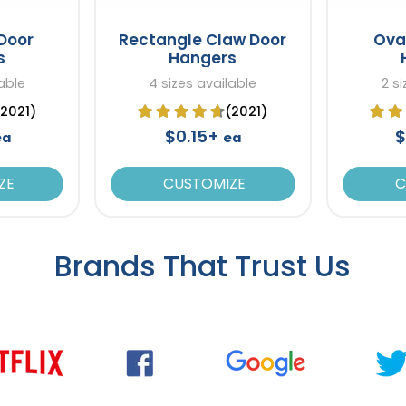
Door
Rectangle Claw Door
Ova
s
Hangers
able
4 sizes available
2 s
(2021)
(2021)
$0.15+
$
ea
ea
ZE
CUSTOMIZE
C
Brands That Trust Us