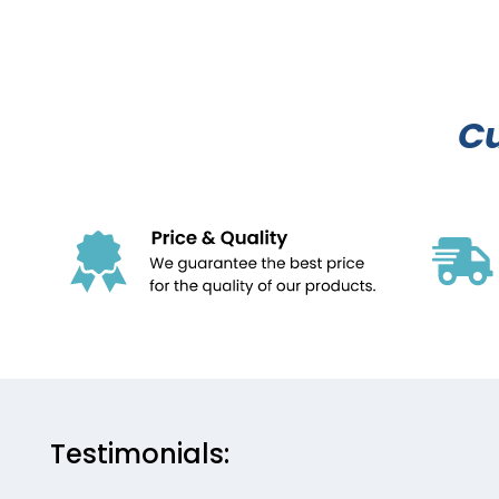
C
Testimonials: