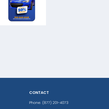
CONTACT
Phone:
(877) 201-4073