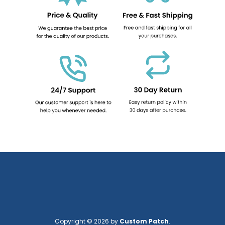
Copyright © 2026 by
Custom Patch
.