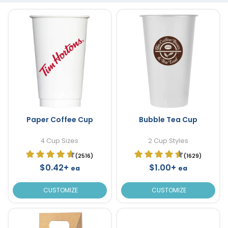
Paper Coffee Cup
Bubble Tea Cup
4 Cup Sizes
2 Cup Styles
(2516)
(1629)
$0.42+
$1.00+
ea
ea
CUSTOMIZE
CUSTOMIZE