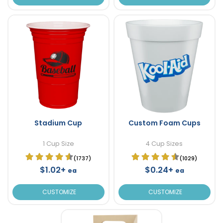
Stadium Cup
Custom Foam Cups
1 Cup Size
4 Cup Sizes
(1737)
(1029)
$1.02+
$0.24+
ea
ea
CUSTOMIZE
CUSTOMIZE