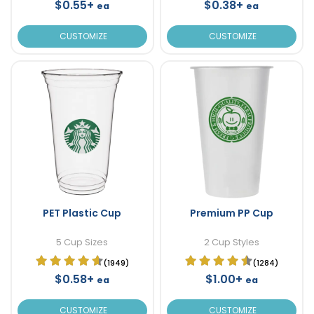
$0.55+
$0.38+
ea
ea
CUSTOMIZE
CUSTOMIZE
PET Plastic Cup
Premium PP Cup
5 Cup Sizes
2 Cup Styles
(1949)
(1284)
$0.58+
$1.00+
ea
ea
CUSTOMIZE
CUSTOMIZE