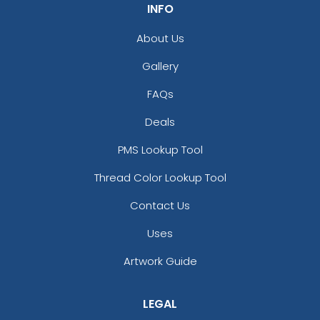
INFO
About Us
Gallery
FAQs
Deals
PMS Lookup Tool
Thread Color Lookup Tool
Contact Us
Uses
Artwork Guide
LEGAL