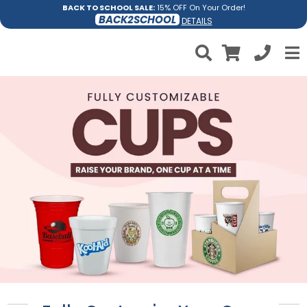
BACK TO SCHOOL SALE:
15% OFF On Your Order!
BACK2SCHOOL
DETAILS