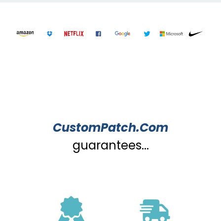
CustomPatch.Com
guarantees...