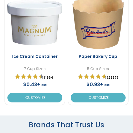
Ice Cream Container
Paper Bakery Cup
7 Cup Sizes
5 Cup Sizes
(1964)
(2387)
$0.43+
$0.93+
ea
ea
CUSTOMIZE
CUSTOMIZE
Brands That Trust Us