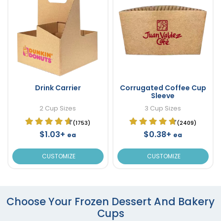
Drink Carrier
Corrugated Coffee Cup
Sleeve
2 Cup Sizes
3 Cup Sizes
(1753)
(2409)
$1.03+
$0.38+
ea
ea
CUSTOMIZE
CUSTOMIZE
Choose Your Frozen Dessert And Bakery
Cups