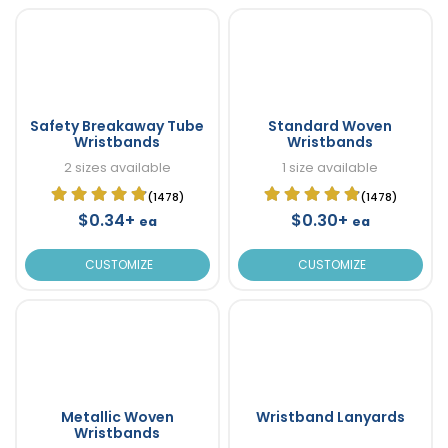
Safety Breakaway Tube
Standard Woven
Wristbands
Wristbands
2 sizes available
1 size available
(1478)
(1478)
$0.34+
$0.30+
ea
ea
CUSTOMIZE
CUSTOMIZE
Metallic Woven
Wristband Lanyards
Wristbands