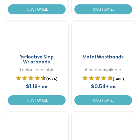
CUSTOMIZE
CUSTOMIZE
Reflective Slap
Metal Wristbands
Wristbands
11 colors available
6 colors available
(1574)
(1408)
$1.18+
$0.54+
ea
ea
CUSTOMIZE
CUSTOMIZE