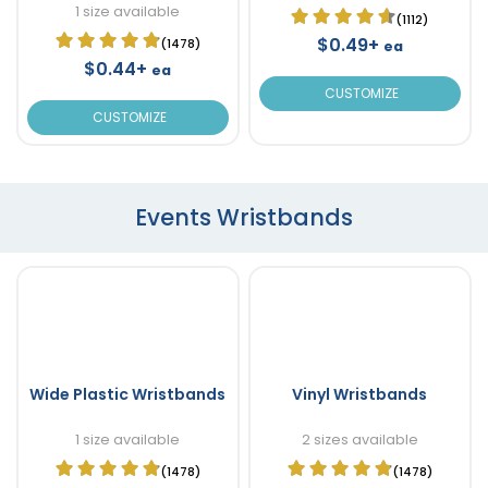
1 size available
(1112)
$0.49+
(1478)
ea
$0.44+
ea
CUSTOMIZE
CUSTOMIZE
Events Wristbands
Wide Plastic Wristbands
Vinyl Wristbands
1 size available
2 sizes available
(1478)
(1478)