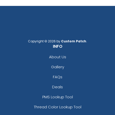
Copyright © 2026 by
Custom Patch
.
INFO
About Us
Gallery
FAQs
Deals
PMS Lookup Tool
Thread Color Lookup Tool