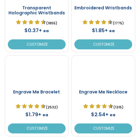
Transparent
Embroidered Wristbands
Holographic Wristbands
(1855)
(1775)
$0.37+
$1.85+
ea
ea
CUSTOMIZE
CUSTOMIZE
Engrave Me Bracelet
Engrave Me Necklace
(2532)
(1315)
$1.79+
$2.54+
ea
ea
CUSTOMIZE
CUSTOMIZE