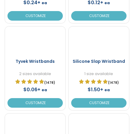
$0.24+
$0.12+
ea
ea
CUSTOMIZE
CUSTOMIZE
Tyvek Wristbands
Silicone Slap Wristband
2 sizes available
1 size available
(1478)
(1478)
$0.06+
$1.50+
ea
ea
CUSTOMIZE
CUSTOMIZE