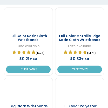
Full Color Satin Cloth
Full Color Metallic Edge
Wristbands
Satin Cloth Wristbands
1 size available
1 size available
(1478)
(1478)
$0.21+
$0.33+
ea
ea
CUSTOMIZE
CUSTOMIZE
Tag Cloth Wristbands
Full Color Polyester