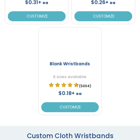
$0.31+
$0.26+
ea
ea
CUSTOMIZE
CUSTOMIZE
Blank Wristbands
6 sizes available
(5004)
$0.18+
ea
CUSTOMIZE
Custom Cloth Wristbands