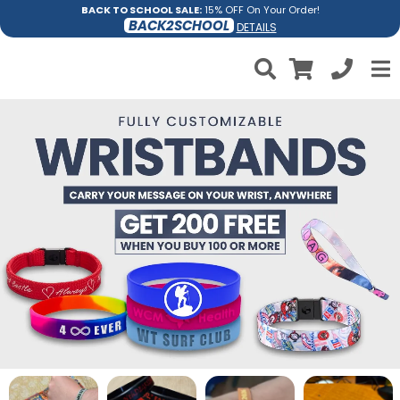
BACK TO SCHOOL SALE:
15% OFF On Your Order!
BACK2SCHOOL
DETAILS