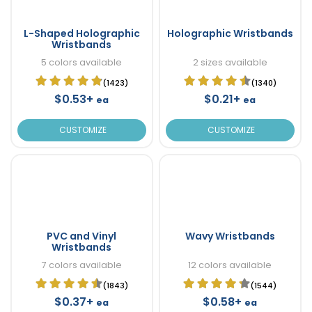
L-Shaped Holographic
Holographic Wristbands
Wristbands
5 colors available
2 sizes available
(1423)
(1340)
$0.53+
$0.21+
ea
ea
CUSTOMIZE
CUSTOMIZE
PVC and Vinyl
Wavy Wristbands
Wristbands
7 colors available
12 colors available
(1843)
(1544)
$0.37+
$0.58+
ea
ea