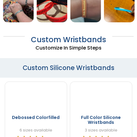
Custom Wristbands
Customize In Simple Steps
Custom Silicone Wristbands
Debossed Colorfilled
Full Color Silicone
Wristbands
6 sizes available
3 sizes available