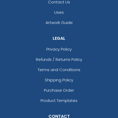
Contact Us
Uses
Artwork Guide
LEGAL
Privacy Policy
Refunds / Returns Policy
Terms and Conditions
Shipping Policy
Purchase Order
Product Templates
CONTACT