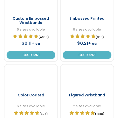
Custom Embossed
Embossed Printed
Wristbands
6 sizes available
6 sizes available
(4088)
(888)
$0.11+
$0.21+
ea
ea
CUSTOMIZE
CUSTOMIZE
Color Coated
Figured Wristband
6 sizes available
2 sizes available
(508)
(1588)