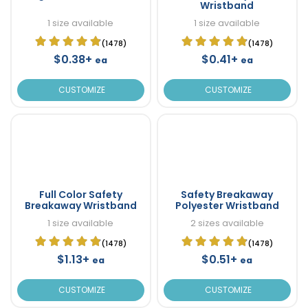
Wristband
1 size available
1 size available
(1478)
(1478)
$0.38+
$0.41+
ea
ea
CUSTOMIZE
CUSTOMIZE
Full Color Safety
Safety Breakaway
Breakaway Wristband
Polyester Wristband
1 size available
2 sizes available
(1478)
(1478)
$1.13+
$0.51+
ea
ea
CUSTOMIZE
CUSTOMIZE