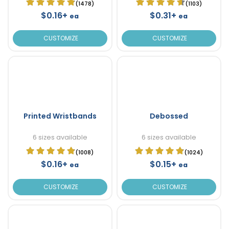
(1478)
(1103)
$0.16+
$0.31+
ea
ea
CUSTOMIZE
CUSTOMIZE
Printed Wristbands
Debossed
6 sizes available
6 sizes available
(1008)
(1024)
$0.16+
$0.15+
ea
ea
CUSTOMIZE
CUSTOMIZE