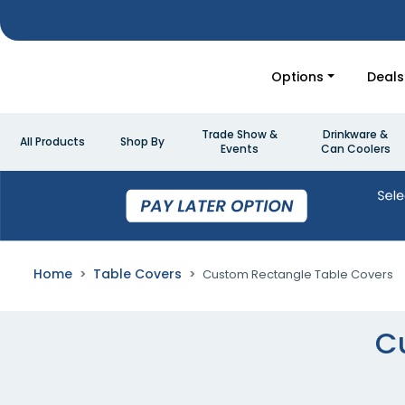
Options
Deals
Trade Show &
Drinkware &
All Products
Shop By
Events
Can Coolers
Home
Table Covers
Custom Rectangle Table Covers
C