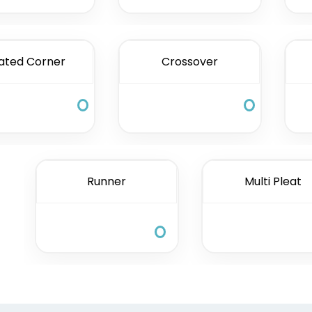
ated Corner
Crossover
Runner
Multi Pleat