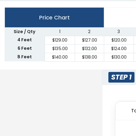
Price Chart
Size / Qty
1
2
3
4 Feet
$
129.00
$
127.00
$
120.00
6 Feet
$
135.00
$
132.00
$
124.00
8 Feet
$
140.00
$
138.00
$
130.00
STEP 1
T