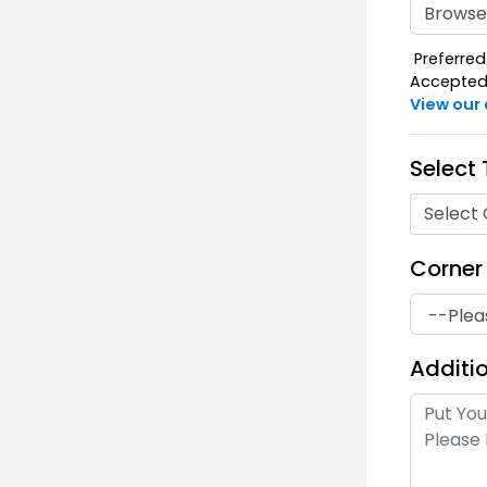
Browse 
Preferred 
Accepted F
View our
Select
Select 
Corner
Additio