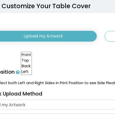
Customize Your Table Cover
Upload my Artwork
osition
ect both Left and Right Sides in Print Position to see Side Plea
k Upload Method