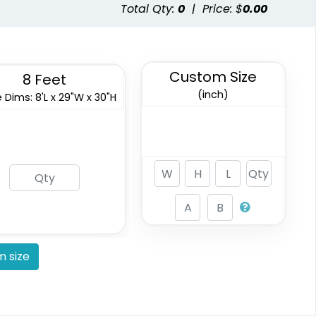
Total Qty:
0
|
Price: $
0.00
Custom Size
8 Feet
(inch)
 Dims: 8'L x 29"W x 30"H
 size