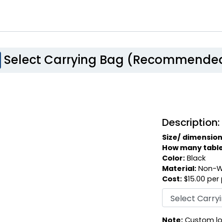
Select Carrying Bag (Recommende
Description:
Size/ dimension
How many table c
Color:
Black
Material:
Non-W
Cost:
$15.00 per
Note:
Custom log