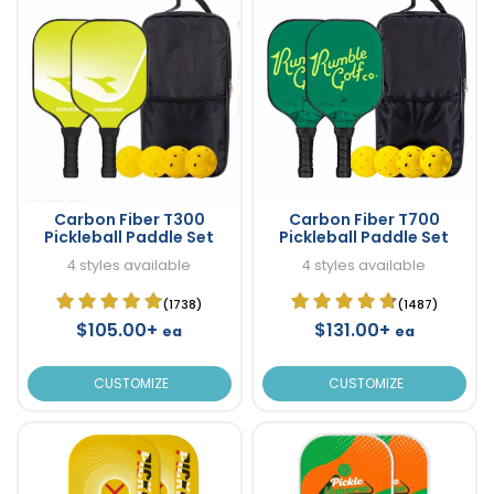
Carbon Fiber T300
Carbon Fiber T700
Pickleball Paddle Set
Pickleball Paddle Set
4 styles available
4 styles available
(1738)
(1487)
$105.00+
$131.00+
ea
ea
CUSTOMIZE
CUSTOMIZE