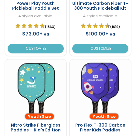
Power Play Youth
Ultimate Carbon Fiber T-
Pickleball Paddle Set
300 Youth Pickleball Kit
4 styles available
4 styles available
(1863)
(1619)
$73.00+
$100.00+
ea
ea
CUSTOMIZE
CUSTOMIZE
Youth Size
Youth Size
Nitro Strike Fiberglass
Pro Flex T-300 Carbon
Paddles – Kid's Edition
Fiber Kids Paddles