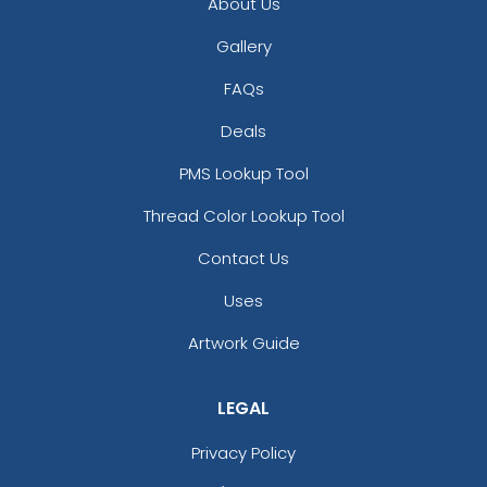
About Us
Gallery
FAQs
Deals
PMS Lookup Tool
Thread Color Lookup Tool
Contact Us
Uses
Artwork Guide
LEGAL
Privacy Policy