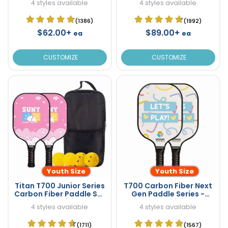
4 styles available
4 styles available
(1386)
(1992)
$62.00+
$89.00+
ea
ea
CUSTOMIZE
CUSTOMIZE
Youth Size
Youth Size
Titan T700 Junior Series
T700 Carbon Fiber Next
Carbon Fiber Paddle Set
Gen Paddle Series -
- Kids Edition!
Youth Edition!
4 styles available
4 styles available
(1711)
(1567)