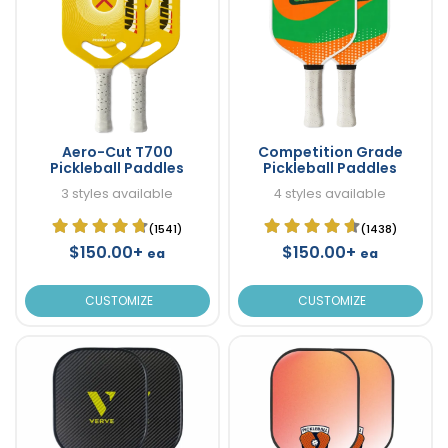
Aero-Cut T700
Competition Grade
Pickleball Paddles
Pickleball Paddles
3 styles available
4 styles available
(1541)
(1438)
$150.00+
$150.00+
ea
ea
CUSTOMIZE
CUSTOMIZE