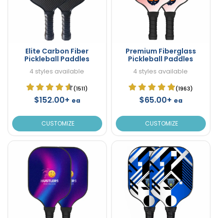
Elite Carbon Fiber
Premium Fiberglass
Pickleball Paddles
Pickleball Paddles
4 styles available
4 styles available
(1511)
(1963)
$152.00+
$65.00+
ea
ea
CUSTOMIZE
CUSTOMIZE