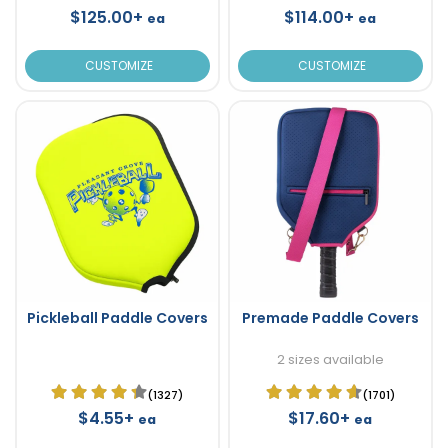
$125.00+
$114.00+
ea
ea
CUSTOMIZE
CUSTOMIZE
Pickleball Paddle Covers
Premade Paddle Covers
2 sizes available
(1327)
(1701)
$4.55+
$17.60+
ea
ea