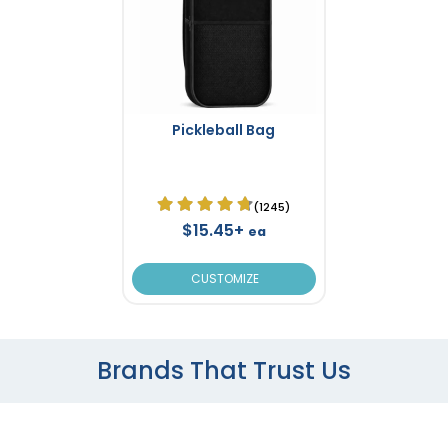
Pickleball Bag
(1245)
$15.45+
ea
CUSTOMIZE
Brands That Trust Us