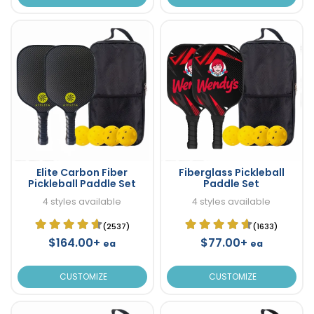
Elite Carbon Fiber
Fiberglass Pickleball
Pickleball Paddle Set
Paddle Set
4 styles available
4 styles available
(2537)
(1633)
$164.00+
$77.00+
ea
ea
CUSTOMIZE
CUSTOMIZE