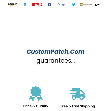
CustomPatch.Com
guarantees...