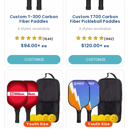
Custom T-300 Carbon
Custom T700 Carbon
Fiber Paddles
Fiber Pickleball Paddles
4 styles available
4 styles available
(1540)
(1582)
$94.00+
$120.00+
ea
ea
CUSTOMIZE
CUSTOMIZE
Youth Size
Youth Size