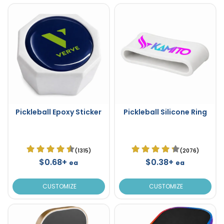
Pickleball Epoxy Sticker
Pickleball Silicone Ring
(1315)
(2076)
$0.68+
$0.38+
ea
ea
CUSTOMIZE
CUSTOMIZE