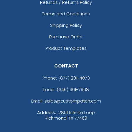
Refunds / Returns Policy
Terms and Conditions
Shipping Policy
Purchase Order
Product Templates
CONTACT
Phone:
(877) 201-4073
Local: (346) 361-7968
Email: sales@custompatch.com
Address:
2801 Infinite Loop
Richmond, TX 77469