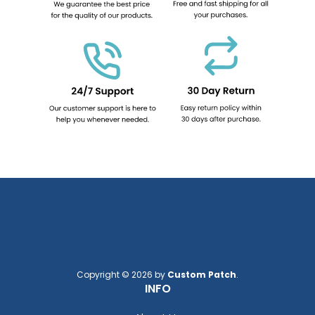
Copyright © 2026 by
Custom Patch
.
INFO