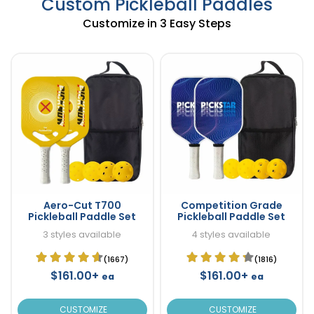
Custom Pickleball Paddles
Customize in 3 Easy Steps
Aero-Cut T700
Competition Grade
Pickleball Paddle Set
Pickleball Paddle Set
3 styles available
4 styles available
(1667)
(1816)
$161.00+
$161.00+
ea
ea
CUSTOMIZE
CUSTOMIZE