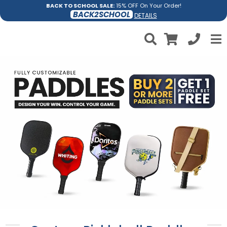
BACK TO SCHOOL SALE:
15% OFF On Your Order!
BACK2SCHOOL
DETAILS