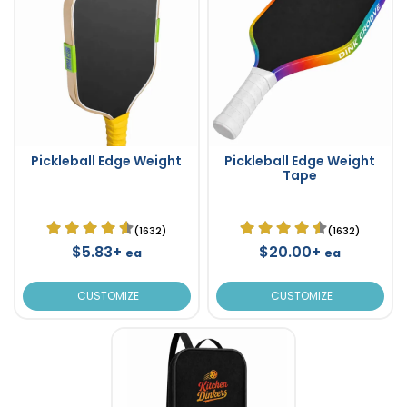
Pickleball Edge Weight
Pickleball Edge Weight
Tape
(1632)
(1632)
$5.83+
$20.00+
ea
ea
CUSTOMIZE
CUSTOMIZE