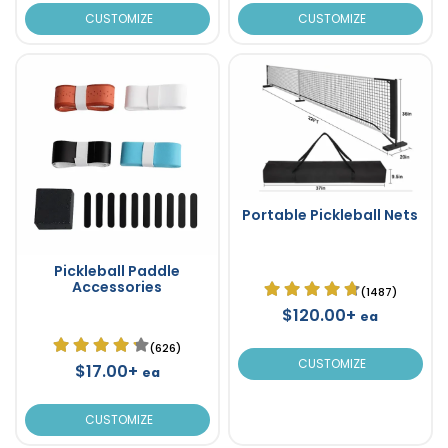
CUSTOMIZE
CUSTOMIZE
Portable Pickleball Nets
Pickleball Paddle
Accessories
(1487)
$120.00+
ea
(626)
CUSTOMIZE
$17.00+
ea
CUSTOMIZE