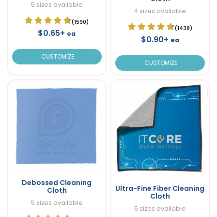
5 sizes available
4 sizes available
(1590)
(1438)
$0.65+
ea
$0.90+
ea
CUSTOMIZE
CUSTOMIZE
Debossed Cleaning
Ultra-Fine Fiber Cleaning
Cloth
Cloth
5 sizes available
5 sizes available