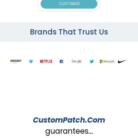
CUSTOMIZE
Brands That Trust Us
CustomPatch.Com
guarantees...