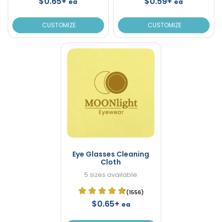
$0.65+
$0.59+
ea
ea
CUSTOMIZE
CUSTOMIZE
Eye Glasses Cleaning
Cloth
5 sizes available
(1556)
$0.65+
ea