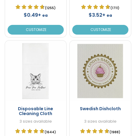
(1255)
(1711)
$0.49+
$3.52+
ea
ea
CUSTOMIZE
CUSTOMIZE
Disposable Line
Swedish Dishcloth
Cleaning Cloth
3 sizes available
3 sizes available
(1644)
(1988)