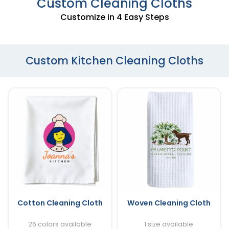
Custom Cleaning Cloths
Customize in 4 Easy Steps
Custom Kitchen Cleaning Cloths
Cotton Cleaning Cloth
Woven Cleaning Cloth
26 colors available
1 size available