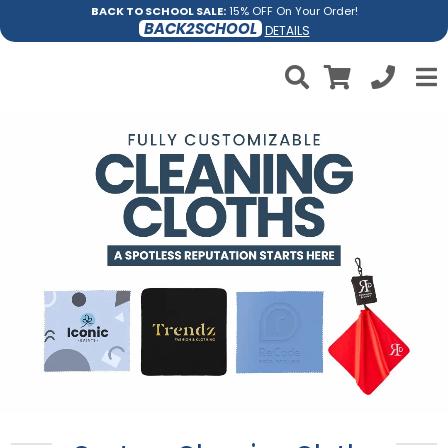
BACK TO SCHOOL SALE:
15% OFF On Your Order!
BACK2SCHOOL
DETAILS