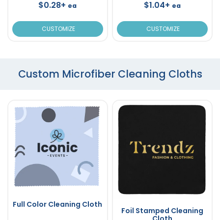
$0.28+
$1.04+
ea
ea
CUSTOMIZE
CUSTOMIZE
Custom Microfiber Cleaning Cloths
Full Color Cleaning Cloth
Foil Stamped Cleaning
Cloth