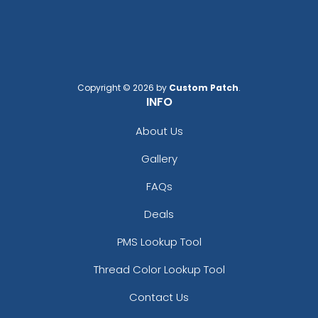
Copyright © 2026 by
Custom Patch
.
INFO
About Us
Gallery
FAQs
Deals
PMS Lookup Tool
Thread Color Lookup Tool
Contact Us