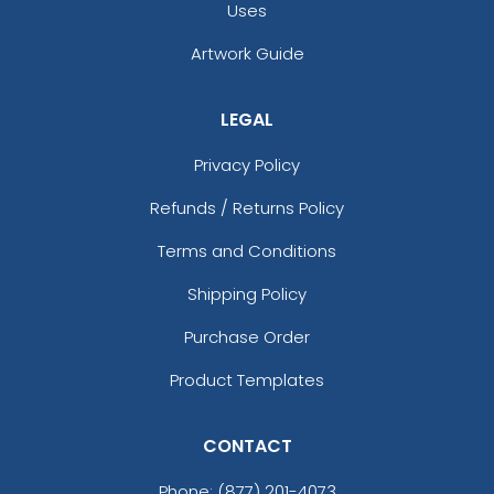
Uses
Artwork Guide
LEGAL
Privacy Policy
Refunds / Returns Policy
Terms and Conditions
Shipping Policy
Purchase Order
Product Templates
CONTACT
Phone:
(877) 201-4073