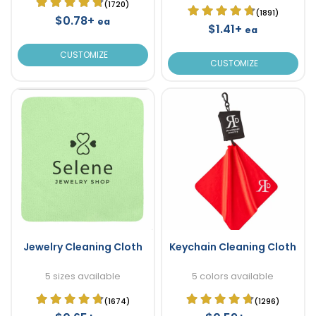
(1720)
(1891)
$0.78+
ea
$1.41+
ea
CUSTOMIZE
CUSTOMIZE
Jewelry Cleaning Cloth
Keychain Cleaning Cloth
5 sizes available
5 colors available
(1674)
(1296)