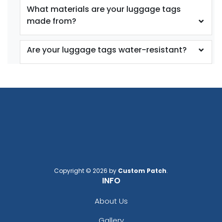
What materials are your luggage tags
made from?
Are your luggage tags water-resistant?
Copyright © 2026 by
Custom Patch
.
INFO
About Us
Gallery