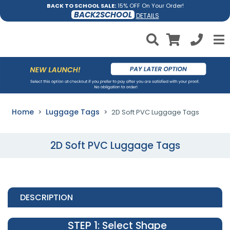
BACK TO SCHOOL SALE:
15% OFF On Your Order!
BACK2SCHOOL
DETAILS
Home
Luggage Tags
2D Soft PVC Luggage Tags
2D Soft PVC Luggage Tags
DESCRIPTION
STEP 1
: Select Shape