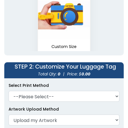
Custom Size
STEP 2
: Customize Your Luggage Tag
Total Qty:
0
|
Price: $
0.00
Select Print Method
Artwork Upload Method