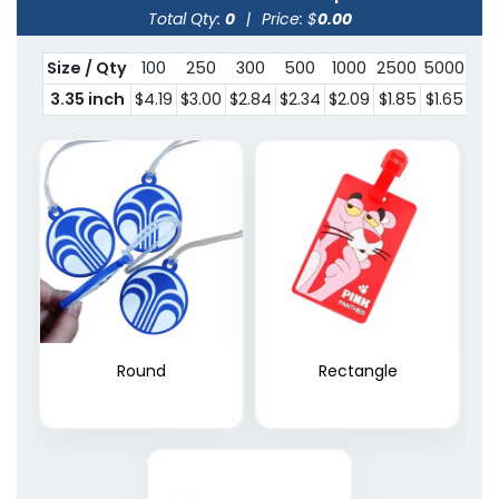
Total Qty:
0
|
Price: $
0.00
Size / Qty
100
250
300
500
1000
2500
5000
100
3.35 inch
$4.19
$3.00
$2.84
$2.34
$2.09
$1.85
$1.65
$1.
Round
Rectangle