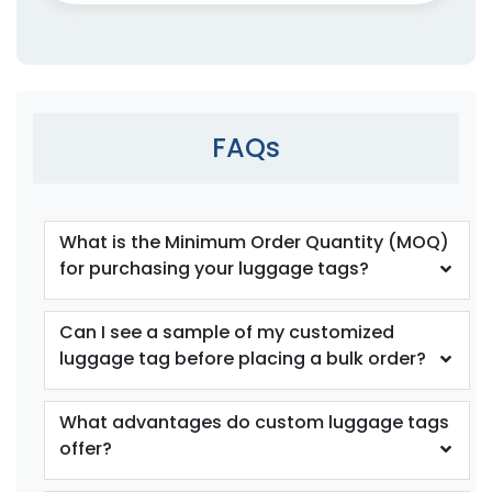
FAQs
What is the Minimum Order Quantity (MOQ)
for purchasing your luggage tags?
Can I see a sample of my customized
luggage tag before placing a bulk order?
What advantages do custom luggage tags
offer?