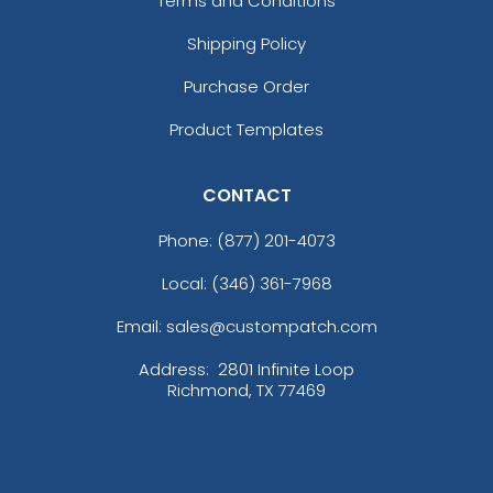
Terms and Conditions
Shipping Policy
Purchase Order
Product Templates
CONTACT
Phone:
(877) 201-4073
Local: (346) 361-7968
Email: sales@custompatch.com
Address:
2801 Infinite Loop
Richmond, TX 77469