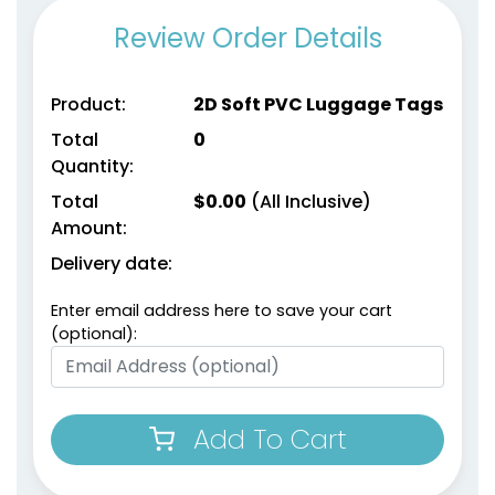
Review Order Details
Product:
2D Soft PVC Luggage Tags
Total
0
Quantity:
Total
$
0.00
(All Inclusive)
Amount:
Delivery date:
Enter email address here to save your cart
(optional):
Add To Cart