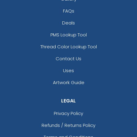
FAQs
Deals
PMS Lookup Tool
Thread Color Lookup Tool
Contact Us
Uses
Artwork Guide
LEGAL
Privacy Policy
Refunds / Returns Policy