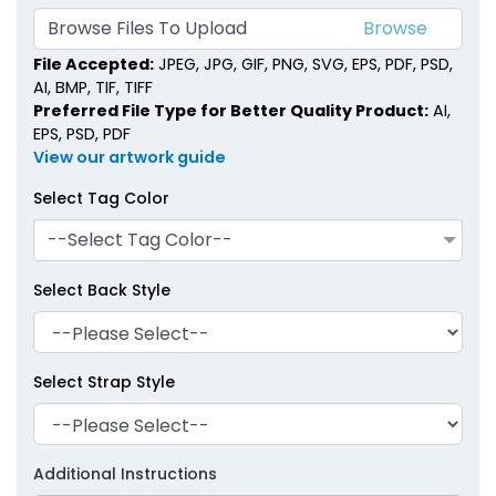
Browse Files To Upload
File Accepted:
JPEG, JPG, GIF, PNG, SVG, EPS, PDF, PSD,
AI, BMP, TIF, TIFF
Preferred File Type for Better Quality Product:
AI,
EPS, PSD, PDF
View our artwork guide
Select Tag Color
--Select Tag Color--
Select Back Style
Select Strap Style
Additional Instructions