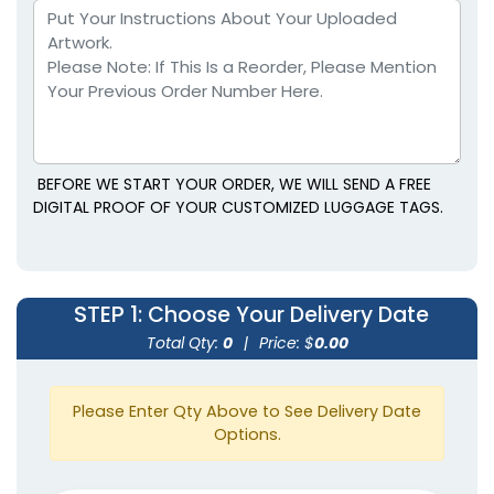
BEFORE WE START YOUR ORDER, WE WILL SEND A FREE
DIGITAL PROOF OF YOUR CUSTOMIZED LUGGAGE TAGS.
STEP 1
: Choose Your Delivery Date
Total Qty:
0
|
Price: $
0.00
Please Enter Qty Above to See Delivery Date
Options.