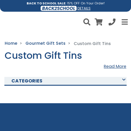
BACK TO SCHOOL SALE:
15% OFF On Your Order!
BACK2SCHOOL
DETAILS
Home
Gourmet Gift Sets
Custom Gift Tins
Custom Gift Tins
Read More
CATEGORIES