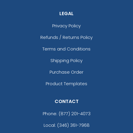
LEGAL
Privacy Policy
Refunds / Returns Policy
Terms and Conditions
Shipping Policy
Purchase Order
Product Templates
CONTACT
Phone:
(877) 201-4073
Local: (346) 361-7968