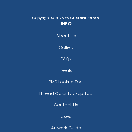
Copyright © 2026 by
Custom Patch
.
INFO
About Us
Gallery
FAQs
Deals
PMS Lookup Tool
Thread Color Lookup Tool
Contact Us
Uses
Artwork Guide