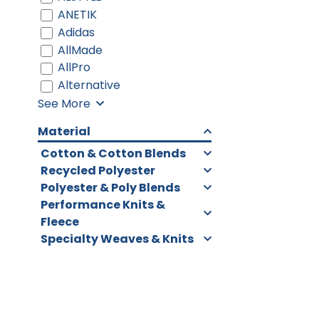
ANETIK
Adidas
AllMade
AllPro
Alternative
See More
Material
Cotton & Cotton Blends
Recycled Polyester
Polyester & Poly Blends
Performance Knits &
Fleece
Specialty Weaves & Knits