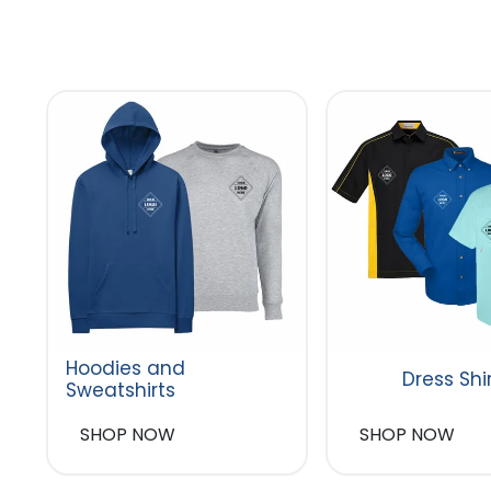
Hoodies and
Dress Shi
Sweatshirts
SHOP NOW
SHOP NOW