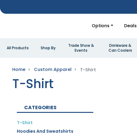
Options
Deals
Trade Show &
Drinkware &
All Products
Shop By
Events
Can Coolers
Home
Custom Apparel
T-Shirt
T-Shirt
CATEGORIES
T-Shirt
Hoodies And Sweatshirts