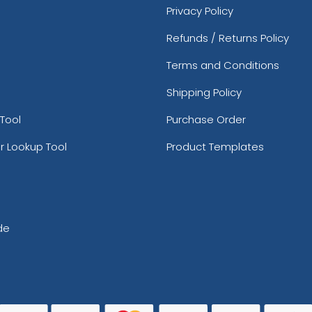
Privacy Policy
Refunds / Returns Policy
Terms and Conditions
Shipping Policy
Tool
Purchase Order
r Lookup Tool
Product Templates
de