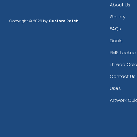
About Us
Gallery
Copyright © 2026 by
Custom Patch
.
FAQs
Deals
PMS Lookup 
Thread Colo
Contact Us
Uses
Artwork Gui