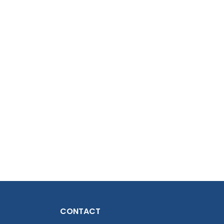
CONTACT