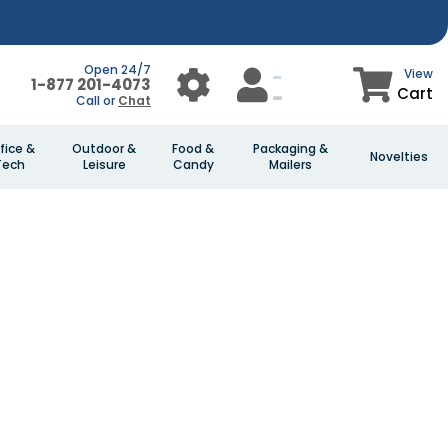
Open 24/7
View
1-877 201-4073
Cart
Call or
Chat
fice &
Outdoor &
Food &
Packaging &
Novelties
Tech
Leisure
Candy
Mailers