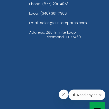
Phone:
(877) 201-4073
Local: (346) 361-7968
Email: sales@custompatch.com
Address:
2801 Infinite Loop
Richmond, TX 77469