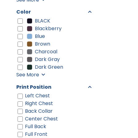
Color
BLACK
Blackberry
Blue
Brown
Charcoal
Dark Gray
Dark Green
See More
Print Position
Left Chest
Right Chest
Back Collar
Center Chest
Full Back
Full Front