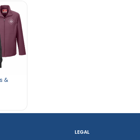
s &
LEGAL