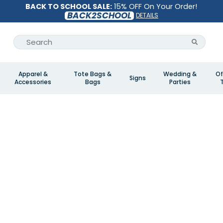
BACK TO SCHOOL SALE:
15% OFF On Your Order!
BACK2SCHOOL
DETAILS
Apparel &
Tote Bags &
Wedding &
Of
Signs
Accessories
Bags
Parties