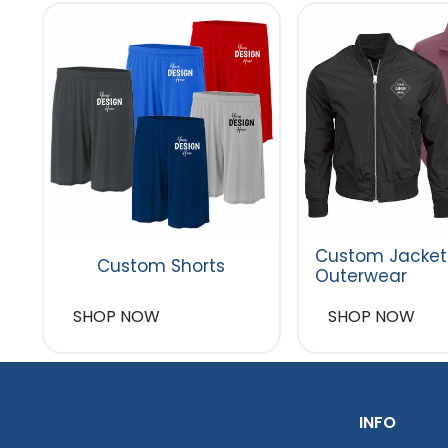
Custom Jacket
Custom Shorts
Outerwear
SHOP NOW
SHOP NOW
INFO