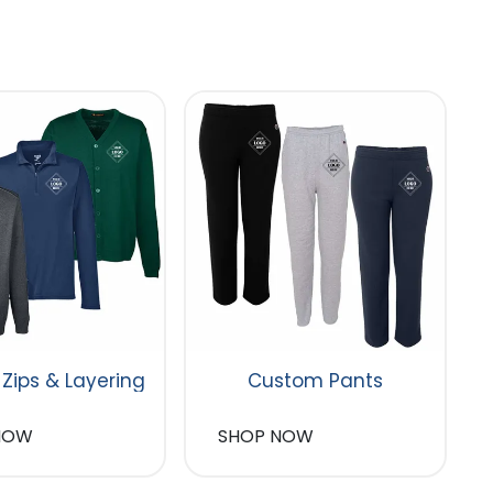
 Zips & Layering
Custom Pants
NOW
SHOP NOW