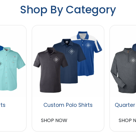
Shop By Category
rts
Custom Polo Shirts
Quarter
SHOP NOW
SHOP 