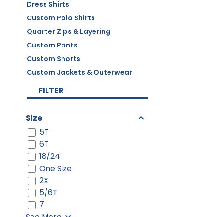
Dress Shirts
Custom Polo Shirts
Quarter Zips & Layering
Custom Pants
Custom Shorts
Custom Jackets & Outerwear
FILTER
Size
5T
6T
18/24
One Size
2X
5/6T
7
See More