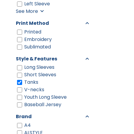
Left Sleeve
See More
Print Method
Printed
Embroidery
Sublimated
Style & Features
Long Sleeves
Short Sleeves
Tanks
V-necks
Youth Long Sleeve
Baseball Jersey
Brand
A4
ALSTYLE