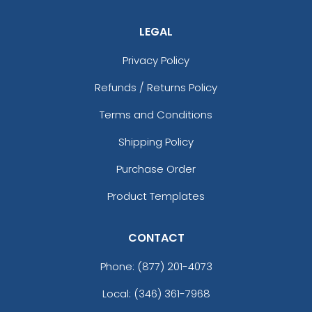
LEGAL
Privacy Policy
Refunds / Returns Policy
Terms and Conditions
Shipping Policy
Purchase Order
Product Templates
CONTACT
Phone:
(877) 201-4073
Local: (346) 361-7968