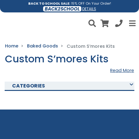
BACK TO SCHOOL SALE:
15% OFF On Your Order!
BACK2SCHOOL
DETAILS
Home
Baked Goods
Custom S’mores Kits
Custom S’mores Kits
Read More
CATEGORIES