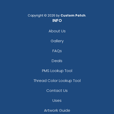
Copyright © 2026 by
Custom Patch
.
INFO
About Us
Gallery
FAQs
Deals
PMS Lookup Tool
Thread Color Lookup Tool
Contact Us
Uses
Artwork Guide