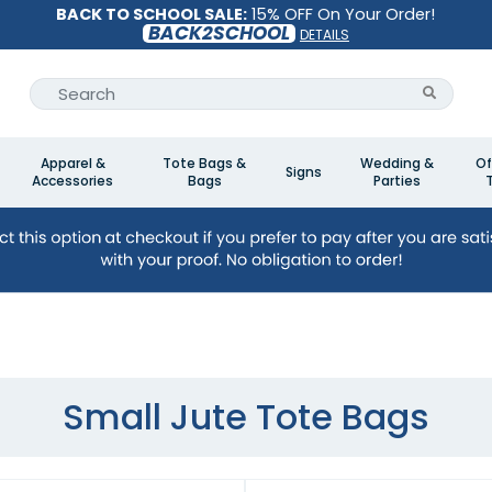
BACK TO SCHOOL SALE:
15% OFF On Your Order!
BACK2SCHOOL
DETAILS
Apparel &
Tote Bags &
Wedding &
Of
Signs
Accessories
Bags
Parties
Small Jute Tote Bags