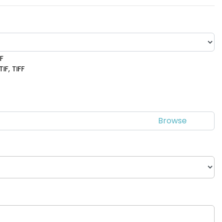
DF
IF, TIFF