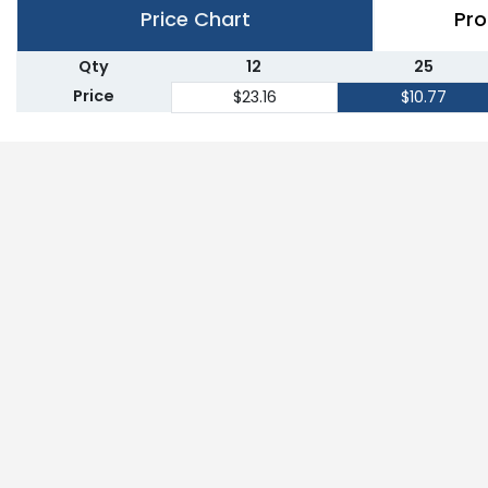
Price Chart
Pro
Qty
12
25
Price
$23.16
$10.77