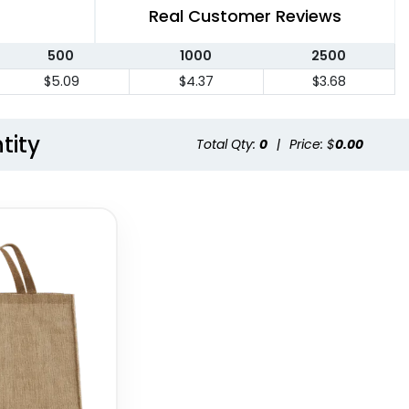
Real Customer Reviews
500
1000
2500
$5.09
$4.37
$3.68
tity
Total Qty:
0
|
Price: $
0.00