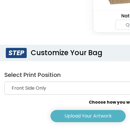
Nat
Customize Your Bag
STEP
Select Print Position
Choose how you wou
Upload Your Artwork