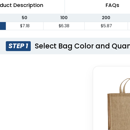
duct Description
FAQs
50
100
200
$7.18
$6.38
$5.87
Select Bag Color and Quan
STEP 1