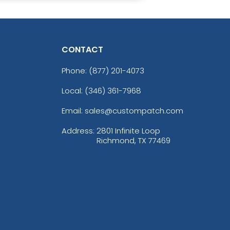
CONTACT
Phone:
(877) 201-4073
Local: (346) 361-7968
Email: sales@custompatch.com
Address:
2801 Infinite Loop
Richmond, TX 77469