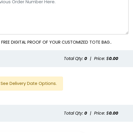
 FREE DIGITAL PROOF OF YOUR CUSTOMIZED TOTE BAG..
Total Qty:
0
|
Price: $
0.00
See Delivery Date Options.
Total Qty:
0
|
Price: $
0.00