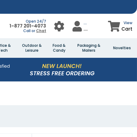
Open 24/7
View
1-877 201-4073
Cart
Call or
Chat
fice &
Outdoor &
Food &
Packaging &
Novelties
Tech
Leisure
Candy
Mailers