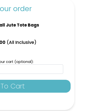
our order
ll Jute Tote Bags
(All Inclusive)
.00
ur cart (optional):
To Cart