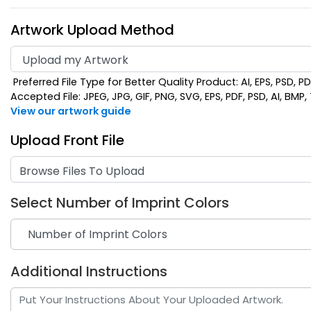
Artwork Upload Method
Preferred File Type for Better Quality Product: AI, EPS, PSD, P
Accepted File: JPEG, JPG, GIF, PNG, SVG, EPS, PDF, PSD, AI, BMP, T
View our artwork guide
Upload Front File
Browse Files To Upload
Select Number of Imprint Colors
Additional Instructions