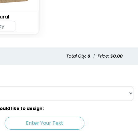
ural
Total Qty:
0
|
Price: $
0.00
ld like to design:
Enter Your Text