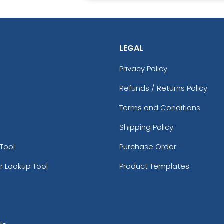
LEGAL
Privacy Policy
Refunds / Returns Policy
Terms and Conditions
Shipping Policy
Tool
Purchase Order
r Lookup Tool
Product Templates