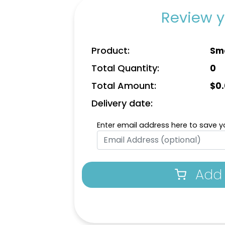
Review y
Product:
Sma
Total Quantity:
0
Total Amount:
$
0
Delivery date:
Enter email address here to save yo
Add 