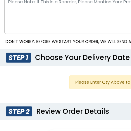
DON’T WORRY. BEFORE WE START YOUR ORDER, WE WILL SEND A
Choose Your Delivery Date
STEP 1
Please Enter Qty Above to 
Review Order Details
STEP 2