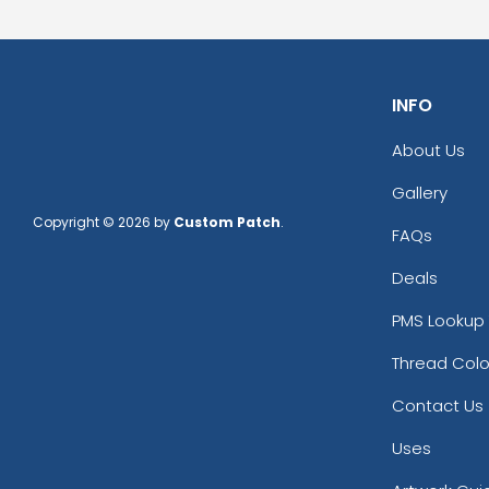
INFO
About Us
Gallery
Copyright © 2026 by
Custom Patch
.
FAQs
Deals
PMS Lookup 
Thread Colo
Contact Us
Uses