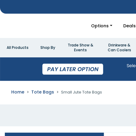
Options
Deals
Trade Show &
Drinkware &
All Products
Shop By
Events
Can Coolers
Home
Tote Bags
Small Jute Tote Bags